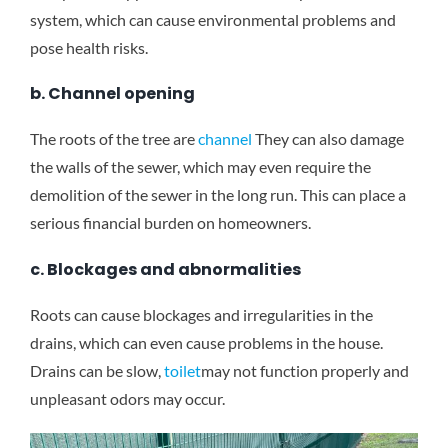
system, which can cause environmental problems and
pose health risks.
b. Channel opening
The roots of the tree are
channel
They can also damage
the walls of the sewer, which may even require the
demolition of the sewer in the long run. This can place a
serious financial burden on homeowners.
c. Blockages and abnormalities
Roots can cause blockages and irregularities in the
drains, which can even cause problems in the house.
Drains can be slow,
toilet
may not function properly and
unpleasant odors may occur.