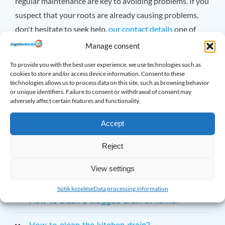
regular maintenance are key to avoiding problems. If you
suspect that your roots are already causing problems,
don't hesitate to seek help.
our contact details
one of
them, we are available 24 hours a day!
Manage consent
To provide you with the best user experience, we use technologies such as
×
cookies to store and/or access device information. Consent to these
Do you have any questions? Please feel free
technologies allows us to process data on this site, such as browsing behavior
or unique identifiers. Failure to consent or withdrawal of consent may
to call!
adversely affect certain features and functionality.
Accept
Drain Problems: Frequently
Reject
Asked Questions
View settings
How to clean a greasy drain?
Sütik kezelése
Data processing information
How to clean a clogged drain at home?
How to clean the kitchen drain?