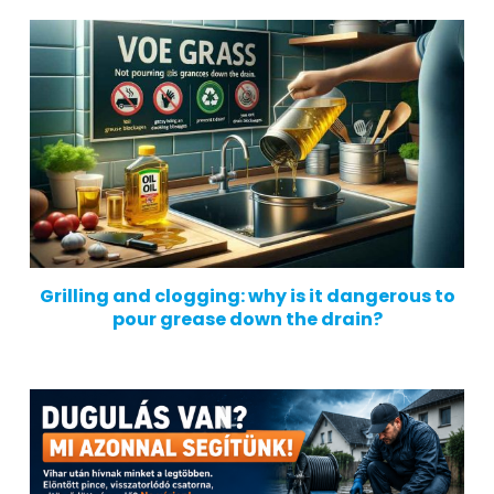
Grilling and clogging: why is it dangerous to
pour grease down the drain?