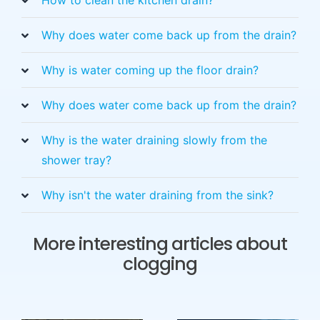
Why does water come back up from the drain?
Why is water coming up the floor drain?
Why does water come back up from the drain?
Why is the water draining slowly from the
shower tray?
Why isn't the water draining from the sink?
More interesting articles about
clogging