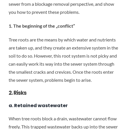
sewer from a blockage removal perspective, and show
you how to prevent these problems.
1. The beginning of the „conflict”
Tree roots are the means by which water and nutrients
are taken up, and they create an extensive system in the
soil to do so. However, this root system is not picky and
can easily work its way into the sewer system through
the smallest cracks and crevices. Once the roots enter
the sewer system, problems begin to arise.
2. Risks
a. Retained wastewater
When tree roots block a drain, wastewater cannot flow
freely. This trapped wastewater backs up into the sewer