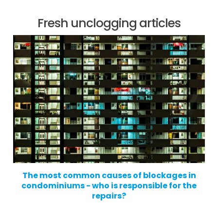
Fresh unclogging articles
The most common causes of blockages in
condominiums - who is responsible for the
repairs?