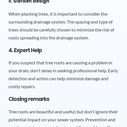
c. Garden design
When planting trees, it is important to consider the
surrounding drainage system. The spacing and type of
trees should be carefully chosen to minimize the risk of
roots spreading into the drainage system.
4. Expert Help
If you suspect that tree roots are causing a problem in
your drain, don't delay in seeking professional help. Early
detection and action can help minimize damage and
costly repairs.
Closing remarks
Tree roots are beautiful and useful, but don't ignore their
potential impact on your sewer system. Prevention and