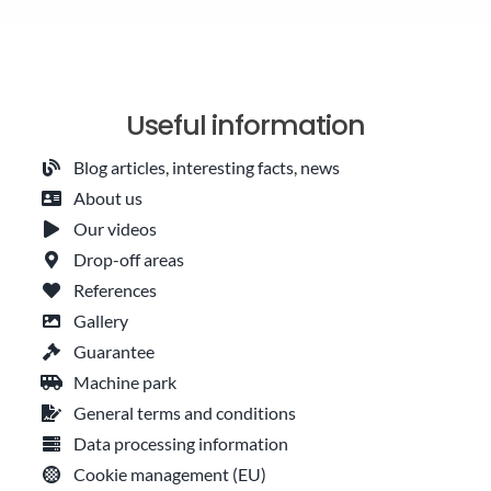
Useful information
Blog articles, interesting facts, news
About us
Our videos
Drop-off areas
References
Gallery
Guarantee
Machine park
General terms and conditions
Data processing information
Cookie management (EU)