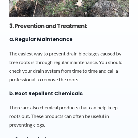
3. Prevention and Treatment
a. Regular Maintenance
The easiest way to prevent drain blockages caused by
tree roots is through regular maintenance. You should
check your drain system from time to time and call a
professional to remove the roots.
b. Root Repellent Chemicals
There are also chemical products that can help keep
roots out. These products can often be useful in
preventing clogs.