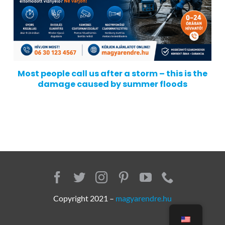
Most people call us after a storm – this is the
damage caused by summer floods
Copyright 2021 –
magyarendre.hu