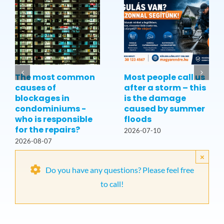
The most common
Most people call us
causes of
after a storm – this
blockages in
is the damage
condominiums -
caused by summer
who is responsible
floods
for the repairs?
2026-07-10
2026-08-07
×
Do you have any questions? Please feel free
to call!