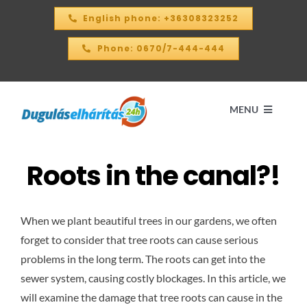
Skip
English phone: +36308323252
to
content
Phone: 0670/7-444-444
MENU
Roots in the canal?!
Home
PRICE CALCULATOR – 2026
When we plant beautiful trees in our gardens, we often
forget to consider that tree roots can cause serious
OUR SERVICES
problems in the long term. The roots can get into the
sewer system, causing costly blockages. In this article, we
will examine the damage that tree roots can cause in the
CONTACT