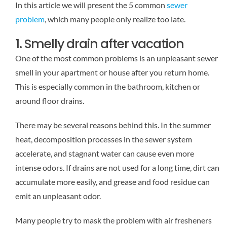
In this article we will present the 5 common
sewer
problem
, which many people only realize too late.
1. Smelly drain after vacation
One of the most common problems is an unpleasant sewer
smell in your apartment or house after you return home.
This is especially common in the bathroom, kitchen or
around floor drains.
There may be several reasons behind this. In the summer
heat, decomposition processes in the sewer system
accelerate, and stagnant water can cause even more
intense odors. If drains are not used for a long time, dirt can
accumulate more easily, and grease and food residue can
emit an unpleasant odor.
Many people try to mask the problem with air fresheners