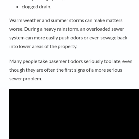
clogged drain.
Warm weather and summer storms can make matters
worse. During a heavy rainstorm, an overloaded sewer
system can more easily push odors or even sewage back
into lower areas of the property.
Many people take basement odors seriously too late, even
though they are often the first signs of a more serious
sewer problem.