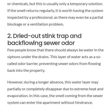
or chemicals, but this is usually only a temporary solution.
If the smell returns regularly, it is worth having the system
inspected by a professional, as there may even be a partial
blockage or a ventilation problem.
2. Dried-out stink trap and
backflowing sewer odor
Few people know that there should always be water in the
siphons under the drains. This layer of water acts as a so-
called odor barrier, preventing sewer odors from flowing
back into the property.
However, during a longer absence, this water layer may
partially or completely disappear due to extreme heat and
evaporation. In this case, the smell coming from the sewer
system can enter the apartment without hindrance.