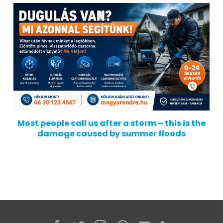
Most people call us after a storm – this is the
damage caused by summer floods