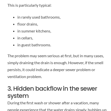
This is particularly typical:
in rarely used bathrooms,
floor drains,
in summer kitchens,
in cellars,
in guest bathrooms.
The problem may seem serious at first, but in many cases,
simply draining the drain is enough. However, if the smell
persists, it could indicate a deeper sewer problem or
ventilation problem.
3. Hidden backflow in the sewer
system
During the first wash or shower after a vacation, many
people experience that the water drains slowly, bubbles up