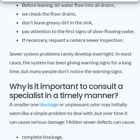
Before leaving, let water flow into all drains,
we check the floor drains,
don't leave greasy dirt in the sink,
pay attention to the first signs of slow-flowing water,
If necessary, request a camera sewer inspection.
Sewer system problems rarely develop overnight. In most
cases, the system has been giving warning signs for a long
time, but many people don't notice the warning signs.
Why is it important to consult a
specialist in a timely manner?
A smaller one
blockage
or unpleasant odor may initially
seem like a simple problem to deal with, but over time it
can cause serious damage. Hidden sewer defects can cause:
complete blockage,