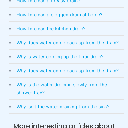
How to clean a greasy drain?
How to clean a clogged drain at home?
How to clean the kitchen drain?
Why does water come back up from the drain?
Why is water coming up the floor drain?
Why does water come back up from the drain?
Why is the water draining slowly from the
shower tray?
Why isn't the water draining from the sink?
More interesting articles about