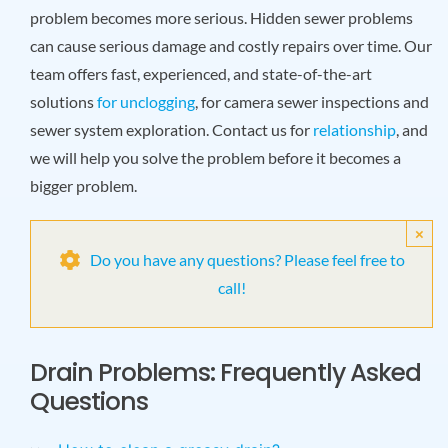
problem becomes more serious. Hidden sewer problems
can cause serious damage and costly repairs over time. Our
team offers fast, experienced, and state-of-the-art
solutions
for unclogging
, for camera sewer inspections and
sewer system exploration. Contact us for
relationship
, and
we will help you solve the problem before it becomes a
bigger problem.
×
Do you have any questions? Please feel free to
call!
Drain Problems: Frequently Asked
Questions