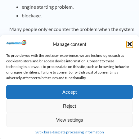
engine starting problem,
blockage.
Many people only encounter the problem when the system
is no longer able to drain the wastewater. At this point,
Manage consent
urgent unblocking or repair is often required.
To provide you with the best user experience, we use technologies such as
Regular maintenance and periodic inspections can
cookies to store and/or access device information. Consent to these
technologies allows us to process data on this site, such as browsing behavior
significantly reduce the chance of failure, especially in
or unique identifiers. Failure to consent or withdrawal of consent may
adversely affect certain features and functionality.
properties with basements, underground garages, or
sewage lifting units.
Accept
How to prevent post-holiday
Reject
headaches
sewer problems
?
View settings
Most problems can be prevented by taking a few simple
steps:
Sütik kezelése
Data processing information