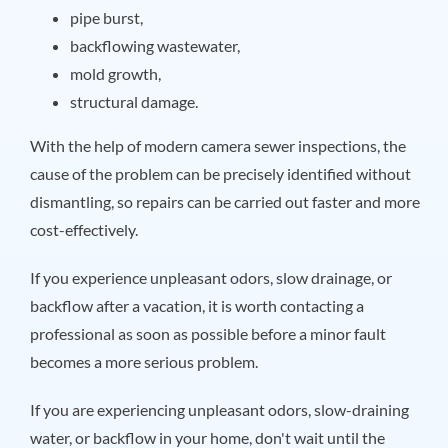
pipe burst,
backflowing wastewater,
mold growth,
structural damage.
With the help of modern camera sewer inspections, the
cause of the problem can be precisely identified without
dismantling, so repairs can be carried out faster and more
cost-effectively.
If you experience unpleasant odors, slow drainage, or
backflow after a vacation, it is worth contacting a
professional as soon as possible before a minor fault
becomes a more serious problem.
If you are experiencing unpleasant odors, slow-draining
water, or backflow in your home, don't wait until the