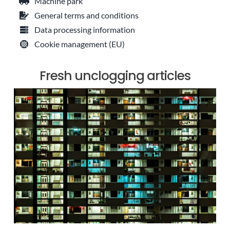
Machine park
General terms and conditions
Data processing information
Cookie management (EU)
Fresh unclogging articles