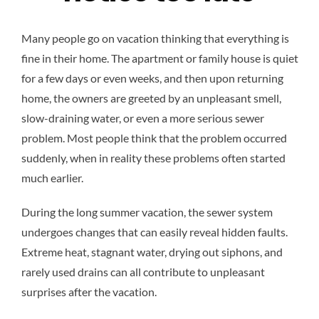
Many people go on vacation thinking that everything is
fine in their home. The apartment or family house is quiet
for a few days or even weeks, and then upon returning
home, the owners are greeted by an unpleasant smell,
slow-draining water, or even a more serious sewer
problem. Most people think that the problem occurred
suddenly, when in reality these problems often started
much earlier.
During the long summer vacation, the sewer system
undergoes changes that can easily reveal hidden faults.
Extreme heat, stagnant water, drying out siphons, and
rarely used drains can all contribute to unpleasant
surprises after the vacation.