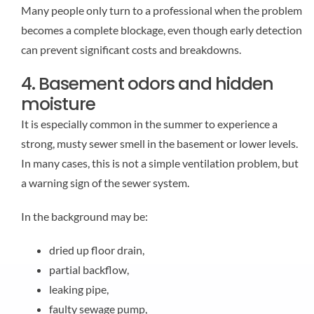
Many people only turn to a professional when the problem
becomes a complete blockage, even though early detection
can prevent significant costs and breakdowns.
4. Basement odors and hidden
moisture
It is especially common in the summer to experience a
strong, musty sewer smell in the basement or lower levels.
In many cases, this is not a simple ventilation problem, but
a warning sign of the sewer system.
In the background may be:
dried up floor drain,
partial backflow,
leaking pipe,
faulty sewage pump,