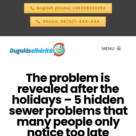
Skip
English phone: +36308323252
to
content
Phone: 0670/7-444-444
MENU
The problem is
Home
revealed after the
PRICE CALCULATOR – 2026
holidays – 5 hidden
sewer problems that
OUR SERVICES
many people only
notice too late
CONTACT