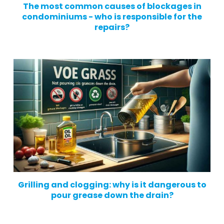
The most common causes of blockages in
condominiums - who is responsible for the
repairs?
Grilling and clogging: why is it dangerous to
pour grease down the drain?