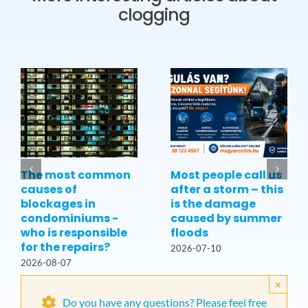
clogging
The most common
Most people call us
causes of
after a storm – this
blockages in
is the damage
condominiums -
caused by summer
who is responsible
floods
for the repairs?
2026-07-10
2026-08-07
×
Do you have any questions? Please feel free