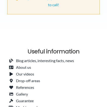
to call!
Useful information
Blog articles, interesting facts, news
About us
Our videos
Drop-off areas
References
Gallery
Guarantee