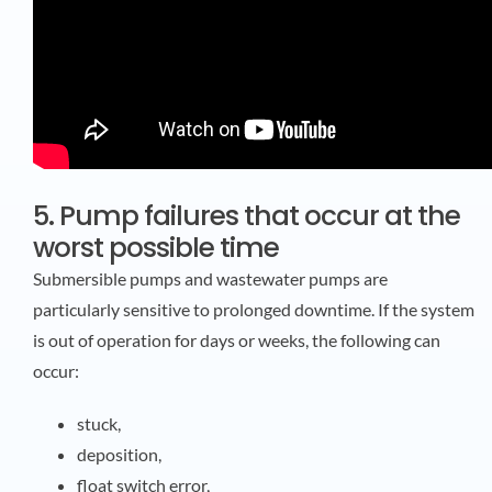
5. Pump failures that occur at the
worst possible time
Submersible pumps and wastewater pumps are
particularly sensitive to prolonged downtime. If the system
is out of operation for days or weeks, the following can
occur:
stuck,
deposition,
float switch error,