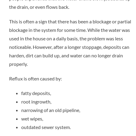
the drain, or even flows back.
This is often a sign that there has been a blockage or partial
blockage in the system for some time. While the water was
used in the house on a daily basis, the problem was less
noticeable. However, after a longer stoppage, deposits can
harden, dirt can build up, and water can no longer drain
properly.
Reflux is often caused by:
fatty deposits,
root ingrowth,
narrowing of an old pipeline,
wet wipes,
outdated sewer system.