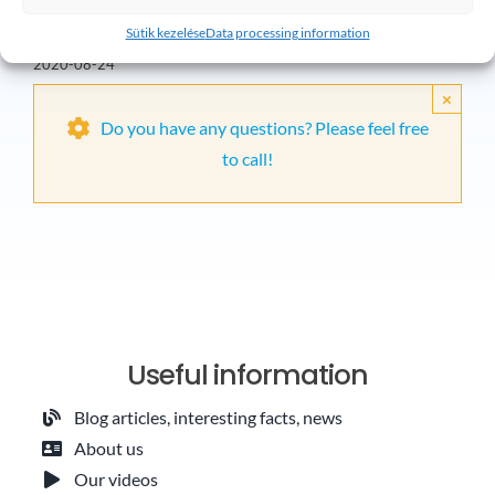
installation in
2020-07-23
Sütik kezelése
Data processing information
Kerepes
2020-08-24
×
Do you have any questions? Please feel free
to call!
Useful information
Blog articles, interesting facts, news
About us
Our videos