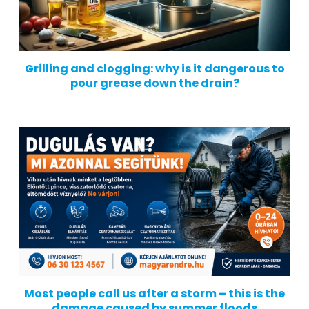
Grilling and clogging: why is it dangerous to
pour grease down the drain?
Most people call us after a storm – this is the
damage caused by summer floods