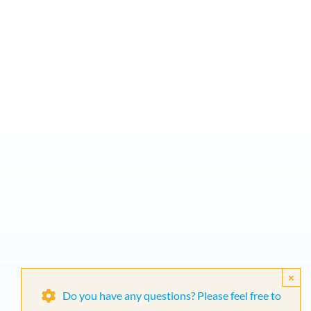
×
Do you have any questions? Please feel free to