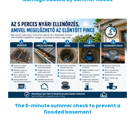
The 5-minute summer check to prevent a
flooded basement