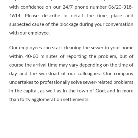
with confidence on our 24/7 phone number 06/20-318-
1614. Please describe in detail the time, place and
suspected cause of the blockage during your conversation
with our employee.
Our employees can start cleaning the sewer in your home
within 40-60 minutes of reporting the problem, but of
course the arrival time may vary depending on the time of
day and the workload of our colleagues. Our company
undertakes to professionally solve sewer-related problems
in the capital, as well as in the town of Göd, and in more
than forty agglomeration settlements.