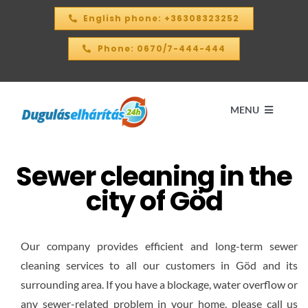
Skip
English phone: +36308323252
to
content
Phone: 0670/7-444-444
MENU
Sewer cleaning in the
Home
city of Göd
PRICE CALCULATOR – 2026
Our company provides efficient and long-term sewer
OUR SERVICES
cleaning services to all our customers in Göd and its
surrounding area. If you have a blockage, water overflow or
CONTACT
any sewer-related problem in your home, please call us