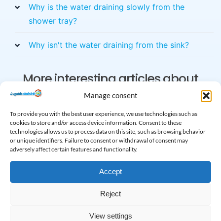
Why is the water draining slowly from the
shower tray?
Why isn't the water draining from the sink?
More interesting articles about
clogging
Manage consent
To provide you with the best user experience, we use technologies such as
cookies to store and/or access device information. Consent to these
technologies allows us to process data on this site, such as browsing behavior
or unique identifiers. Failure to consent or withdrawal of consent may
adversely affect certain features and functionality.
Accept
Reject
Sewer cleaning and
Traffic jam relief in
View settings
plumbing
the Solymár area