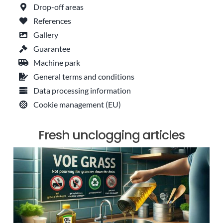
Drop-off areas
References
Gallery
Guarantee
Machine park
General terms and conditions
Data processing information
Cookie management (EU)
Fresh unclogging articles