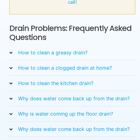
call!
Drain Problems: Frequently Asked
Questions
How to clean a greasy drain?
How to clean a clogged drain at home?
How to clean the kitchen drain?
Why does water come back up from the drain?
Why is water coming up the floor drain?
Why does water come back up from the drain?