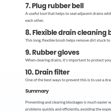
7. Plug rubber bell
A useful tool that helps to seal adjacent drains wh
each other.
8. Flexible drain cleaning
This long, flexible brush helps remove dirt stuck t
9. Rubber gloves
When clearing drains, it's important to protect you
10. Drain filter
One of the best ways to prevent this is to use a drain
Summary
Preventing and clearing blockages is much easier w
problems quickly and efficiently, avoiding the expen