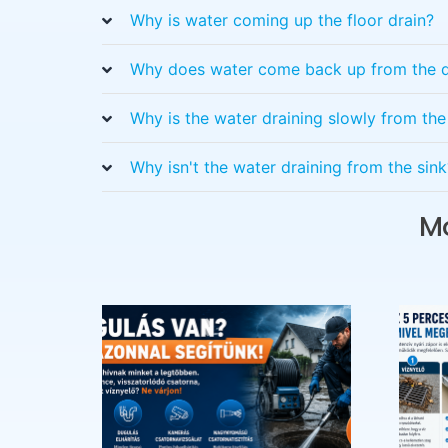
Why is water coming up the floor drain?
Why does water come back up from the d
Why is the water draining slowly from th
Why isn't the water draining from the sink
Mo