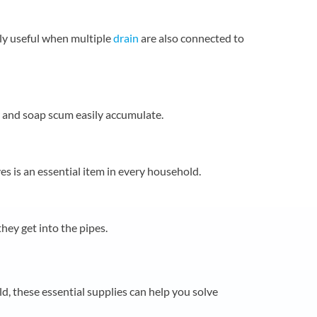
lly useful when multiple
drain
are also connected to
ir and soap scum easily accumulate.
es is an essential item in every household.
they get into the pipes.
, these essential supplies can help you solve