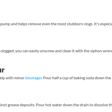
a pump and helps remove even the most stubborn clogs. It's especial
logged, you can easily unscrew and clean it with the siphon wrench.
ar
help with minor
blockages
Pour half a cup of baking soda down the dr
ainst grease deposits. Pour hot water down the drain to dissolve th