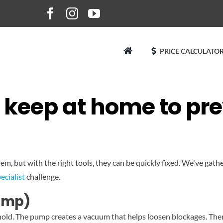
PRICE CALCULATOR
to keep at home to pr
, but with the right tools, they can be quickly fixed. We've gath
ecialist
challenge.
pump)
ehold. The pump creates a vacuum that helps loosen blockages. Ther