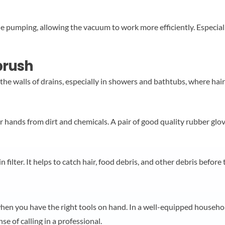
ile pumping, allowing the vacuum to work more efficiently. Especia
 brush
o the walls of drains, especially in showers and bathtubs, where ha
r hands from dirt and chemicals. A pair of good quality rubber glov
 filter. It helps to catch hair, food debris, and other debris before 
hen you have the right tools on hand. In a well-equipped household
se of calling in a professional.