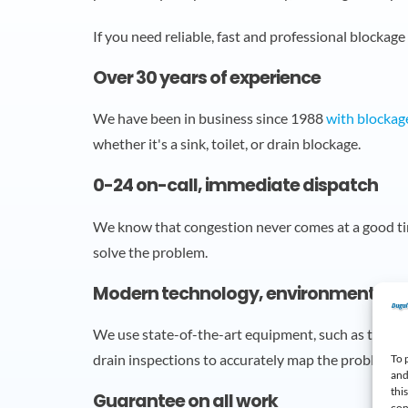
If you need reliable, fast and professional blockage
Over 30 years of experience
We have been in business since 1988
with blockag
whether it's a sink, toilet, or drain blockage.
0-24 on-call, immediate dispatch
We know that congestion never comes at a good t
solve the problem.
Modern technology, environmentally f
We use state-of-the-art equipment, such as the W
drain inspections to accurately map the problem.
To 
and
thi
Guarantee on all work
con