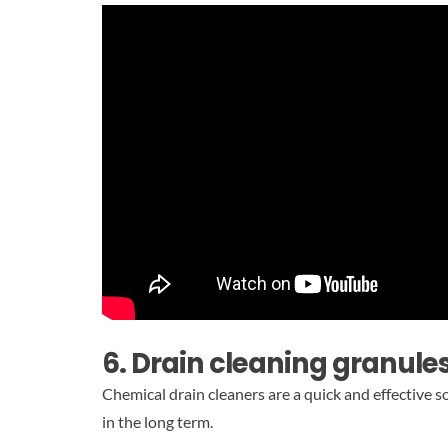
6. Drain cleaning granules
Chemical drain cleaners are a quick and effective 
in the long term.