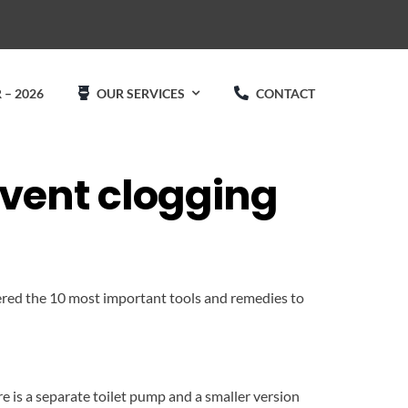
 – 2026
OUR SERVICES
CONTACT
event clogging
ered the 10 most important tools and remedies to
e is a separate toilet pump and a smaller version