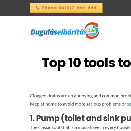
Skip
Phone: 0670/7-444-444
to
content
Top 10 tools 
Clogged drains are an annoying and common problem
keep at home to avoid more serious problems or
sp
1. Pump (toilet and sink 
The classic tool that is a must-have in every hous