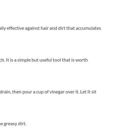
ly effective against hair and dirt that accumulates
 It is a simple but useful tool that is worth
ain, then pour a cup of vinegar over it. Let it sit
e greasy dirt.