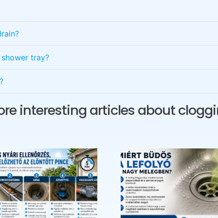
rain?
e shower tray?
?
re interesting articles about clogg