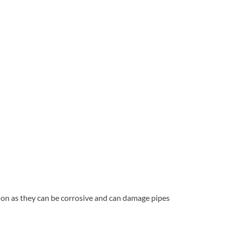
tion as they can be corrosive and can damage pipes