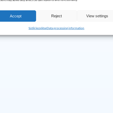
e.
If the problem occurs again, we will return and fix it free of char
Accept
Reject
View settings
Sütik kezelése
Data processing information