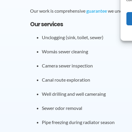
Our work is comprehensive
guarantee
we undertak
Our services
Unclogging (sink, toilet, sewer)
Womás sewer cleaning
Camera sewer inspection
Canal route exploration
Well drilling and well cameraing
Sewer odor removal
Pipe freezing during radiator season