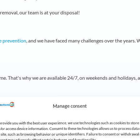
 removal, our team is at your disposal!
e prevention
, and we have faced many challenges over the years.
W
ime.
That's why we are available 24/7, on weekends and holidays, 
riendly solutions
Manage consent
OMA high-pressure water jet system, which cleans drains effectiv
provide you with the best user experience, we use technologies such as cookies to store
/or access device information. Consent to these technologies allows us to process data
s site, such as browsing behavior or unique identifiers. Failure to consent or withdrawal 
sent may adversely affect certain features and functionality.