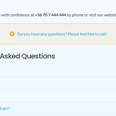
s with confidence at
+36 70 7 444 444
by phone or visit our websi
Do you have any questions? Please feel free to call!
y Asked Questions
rain?