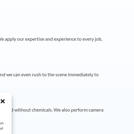
e apply our expertise and experience to every job,
and we can even rush to the scene immediately to
ely and without chemicals. We also perform camera
 on
of