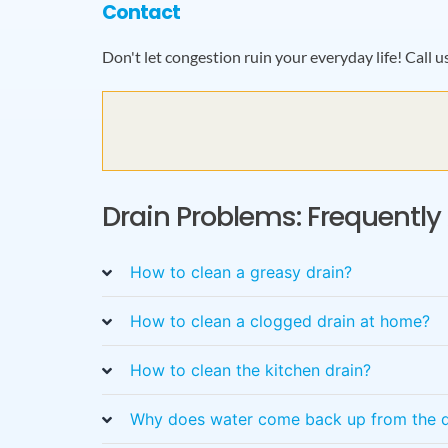
Contact
Don't let congestion ruin your everyday life!
Call u
Drain Problems: Frequentl
How to clean a greasy drain?
How to clean a clogged drain at home?
How to clean the kitchen drain?
Why does water come back up from the d