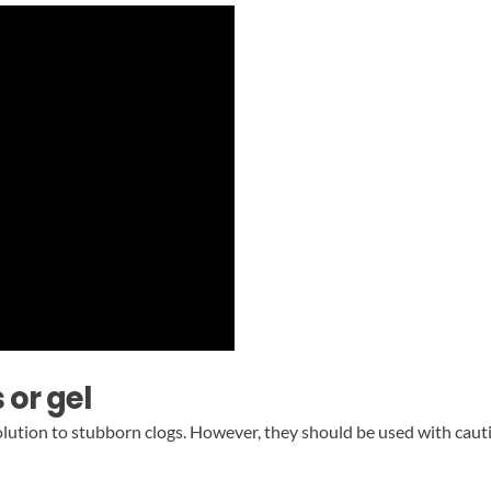
 or gel
solution to stubborn clogs. However, they should be used with cau