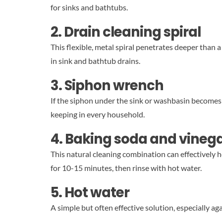
for sinks and bathtubs.
2. Drain cleaning spiral
This flexible, metal spiral penetrates deeper than 
in sink and bathtub drains.
3. Siphon wrench
If the siphon under the sink or washbasin becomes c
keeping in every household.
4. Baking soda and vineg
This natural cleaning combination can effectively 
for 10-15 minutes, then rinse with hot water.
5. Hot water
A simple but often effective solution, especially ag