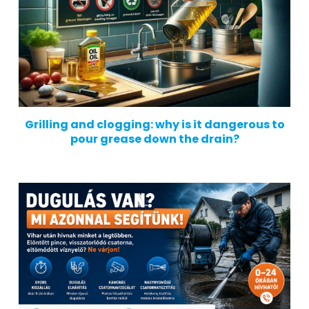
Grilling and clogging: why is it dangerous to
pour grease down the drain?