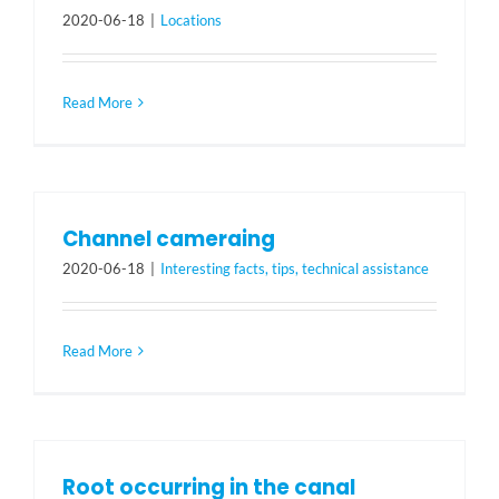
2020-06-18
|
Locations
Read More
Channel cameraing
2020-06-18
|
Interesting facts, tips, technical assistance
Read More
Root occurring in the canal