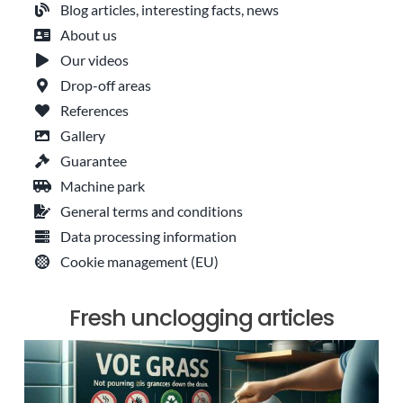
Blog articles, interesting facts, news
About us
Our videos
Drop-off areas
References
Gallery
Guarantee
Machine park
General terms and conditions
Data processing information
Cookie management (EU)
Fresh unclogging articles