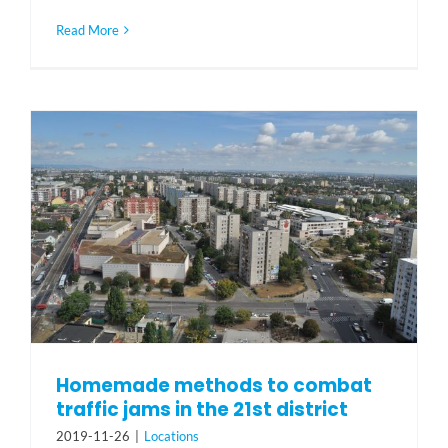
Read More
Homemade methods to combat
traffic jams in the 21st district
2019-11-26
|
Locations