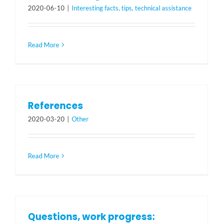
2020-06-10
|
Interesting facts, tips, technical assistance
Read More
References
2020-03-20
|
Other
Read More
Questions, work progress: