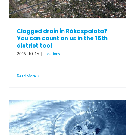
Clogged drain in Rákospalota?
You can count on us in the 15th
district too!
2019-10-16
|
Locations
Read More