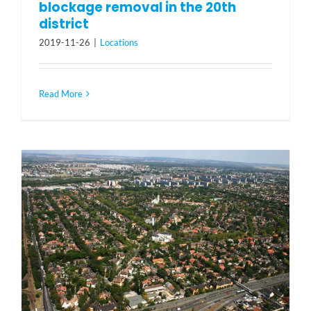
blockage removal in the 20th
district
2019-11-26
|
Locations
Read More