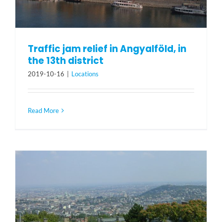
Traffic jam relief in Angyalföld, in
the 13th district
2019-10-16
|
Locations
Read More