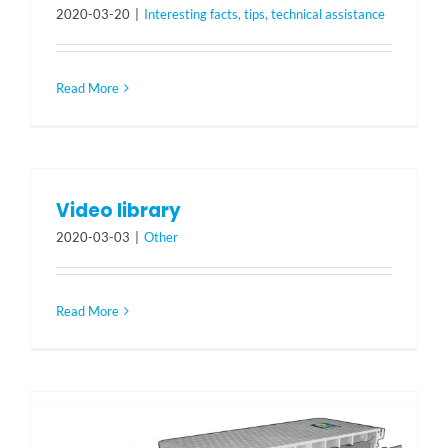
2020-03-20
|
Interesting facts, tips, technical assistance
Read More
Video library
2020-03-03
|
Other
Read More