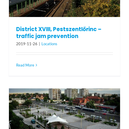
District XVIII, Pestszentlőrinc –
traffic jam prevention
2019-11-26
|
Locations
Read More