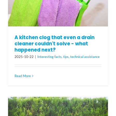
A kitchen clog that even a drain
cleaner couldn't solve - what
happened next?
2025-10-22
|
Interesting facts, tips, technical assistance
Read More