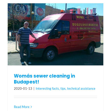
Womás sewer cleaning in
Budapest!
2020-01-13
|
Interesting facts, tips, technical assistance
Read More