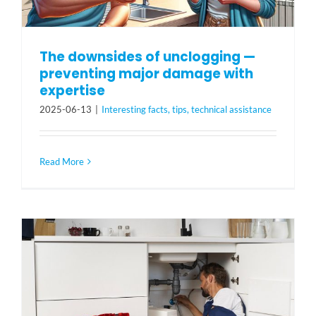
The downsides of unclogging —
preventing major damage with
expertise
2025-06-13
|
Interesting facts, tips, technical assistance
Read More