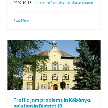
2020-10-13
|
Interesting facts, tips, technical assistance
Read More
Traffic jam problems in Kőbánya,
solution in District 10