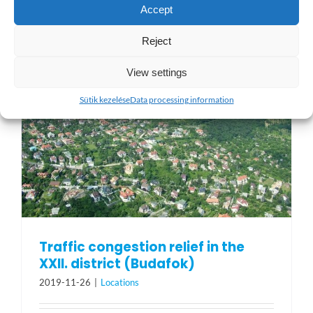
Accept
Reject
View settings
Sütik kezelése
Data processing information
Traffic congestion relief in the
XXII. district (Budafok)
2019-11-26
|
Locations