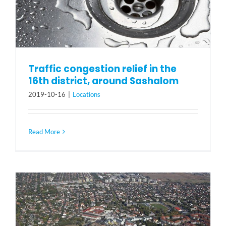
Traffic congestion relief in the
16th district, around Sashalom
2019-10-16
|
Locations
Read More