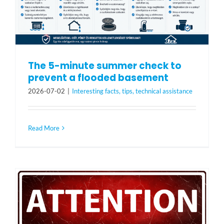
The 5-minute summer check to
prevent a flooded basement
2026-07-02
|
Interesting facts, tips, technical assistance
Read More