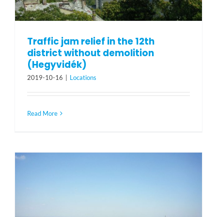
Traffic jam relief in the 12th
district without demolition
(Hegyvidék)
2019-10-16
|
Locations
Read More