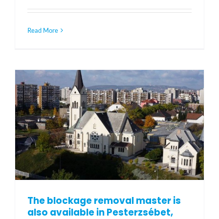
Read More
The blockage removal master is
also available in Pesterzsébet,