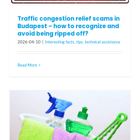
Traffic congestion relief scams in
Budapest – how to recognize and
avoid being ripped off?
2026-04-10
|
Interesting facts, tips, technical assistance
Read More