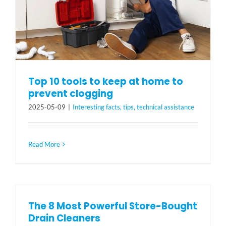
Top 10 tools to keep at home to
prevent clogging
2025-05-09
|
Interesting facts, tips, technical assistance
Read More
The 8 Most Powerful Store-Bought
Drain Cleaners