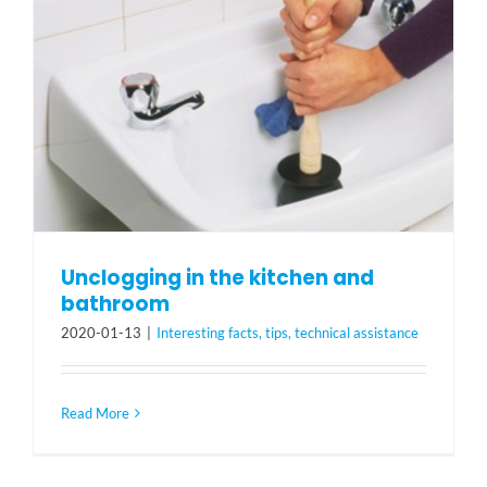
Unclogging in the kitchen and
bathroom
2020-01-13
|
Interesting facts, tips, technical assistance
Read More