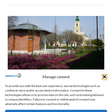
Manage consent
Find our XXIII. District blockage
removal service (Soroksár)
To provide you with the best user experience, we use technologies such as
cookies to store and/or access device information. Consent to these
2019-11-26
|
Locations
technologies allows us to process data on this site, such as browsing behavior
or unique identifiers. Failure to consent or withdrawal of consent may
adversely affect certain features and functionality.
Read More