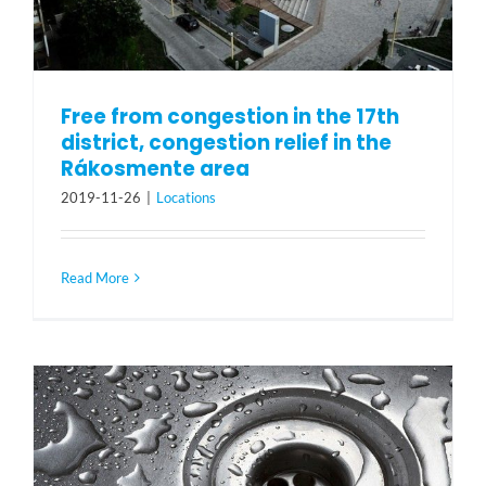
Free from congestion in the 17th
district, congestion relief in the
Rákosmente area
2019-11-26
|
Locations
Read More