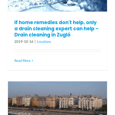
If home remedies don't help, only
a drain cleaning expert can help –
Drain cleaning in Zugló
2019-10-16
|
Locations
Read More