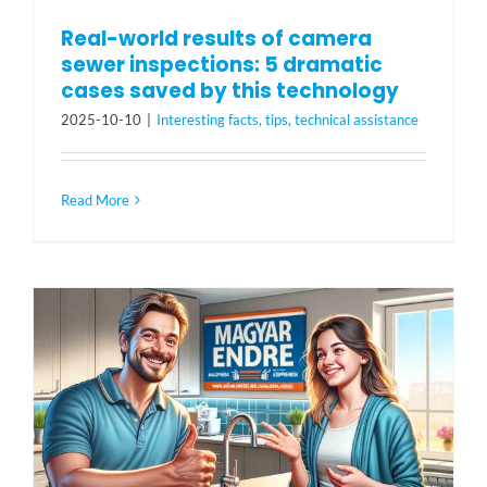
Real-world results of camera
sewer inspections: 5 dramatic
cases saved by this technology
2025-10-10
|
Interesting facts, tips, technical assistance
Read More