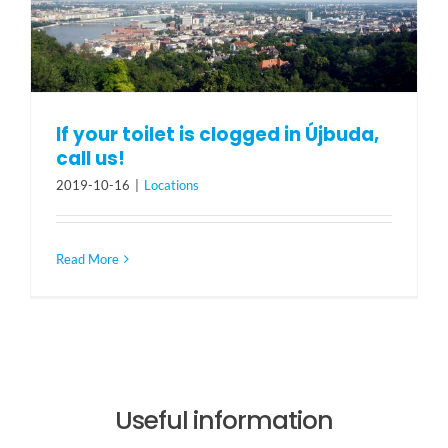
If your toilet is clogged in Újbuda,
call us!
2019-10-16
|
Locations
Read More
Useful information