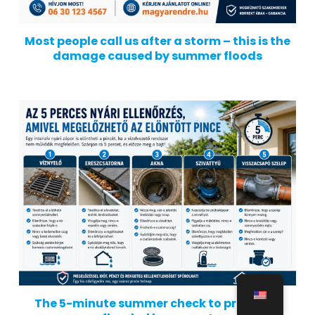
Most people call us after a storm – this is the
damage caused by summer floods
The 5-minute summer check to prevent a