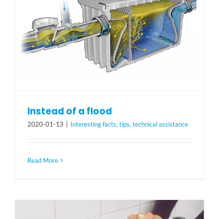
Instead of a flood
2020-01-13
|
Interesting facts, tips, technical assistance
Read More