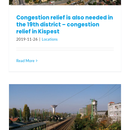
Congestion relief is also needed in
the 19th district – congestion
relief in Kispest
2019-11-26
|
Locations
Read More