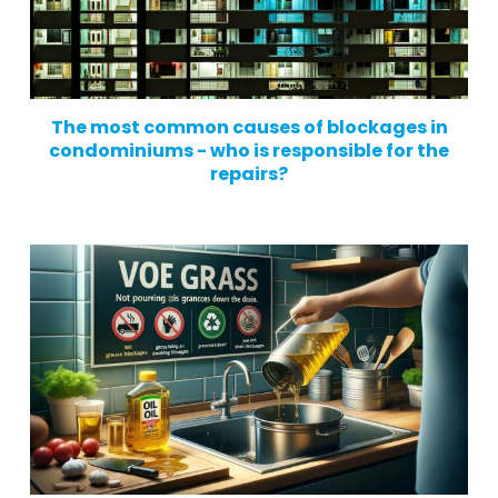
The most common causes of blockages in
condominiums - who is responsible for the
repairs?