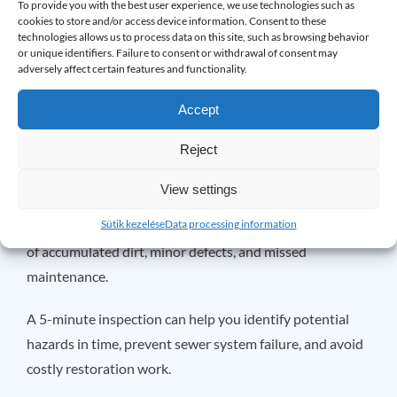
To provide you with the best user experience, we use technologies such as
Close properly.
cookies to store and/or access device information. Consent to these
technologies allows us to process data on this site, such as browsing behavior
Show no signs of corrosion or damage.
or unique identifiers. Failure to consent or withdrawal of consent may
adversely affect certain features and functionality.
The regular
maintenance
significantly increases the life
and reliability of the valve.
Accept
Why is it worth performing this
Reject
check several times a year?
View settings
Most basement leaks are not the result of a sudden
Sütik kezelése
Data processing information
problem. They are often caused by months or even years
of accumulated dirt, minor defects, and missed
maintenance.
A 5-minute inspection can help you identify potential
hazards in time, prevent sewer system failure, and avoid
costly restoration work.