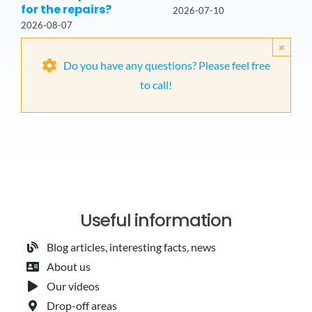
for the repairs?
2026-07-10
2026-08-07
×
Do you have any questions? Please feel free
to call!
Useful information
Blog articles, interesting facts, news
About us
Our videos
Drop-off areas