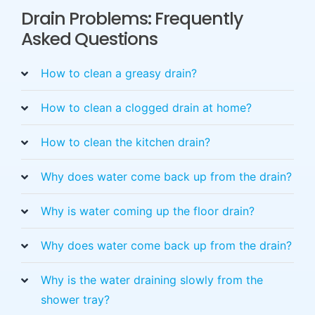
Drain Problems: Frequently
Asked Questions
How to clean a greasy drain?
How to clean a clogged drain at home?
How to clean the kitchen drain?
Why does water come back up from the drain?
Why is water coming up the floor drain?
Why does water come back up from the drain?
Why is the water draining slowly from the
shower tray?