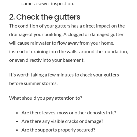
camera sewer inspection.
2. Check the gutters
The condition of your gutters has a direct impact on the
drainage of your building. A clogged or damaged gutter
will cause rainwater to flow away from your home,
instead of draining into the walls, around the foundation,
or even directly into your basement.
It's worth taking a few minutes to check your gutters
before summer storms.
What should you pay attention to?
Are there leaves, moss or other deposits in it?
Are there any visible cracks or damage?
Are the supports properly secured?