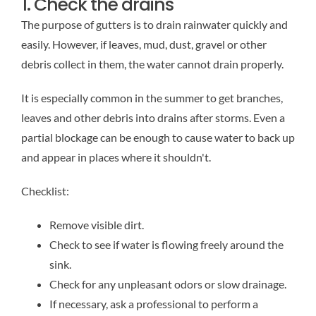
1. Check the drains
The purpose of gutters is to drain rainwater quickly and
easily. However, if leaves, mud, dust, gravel or other
debris collect in them, the water cannot drain properly.
It is especially common in the summer to get branches,
leaves and other debris into drains after storms. Even a
partial blockage can be enough to cause water to back up
and appear in places where it shouldn't.
Checklist:
Remove visible dirt.
Check to see if water is flowing freely around the
sink.
Check for any unpleasant odors or slow drainage.
If necessary, ask a professional to perform a