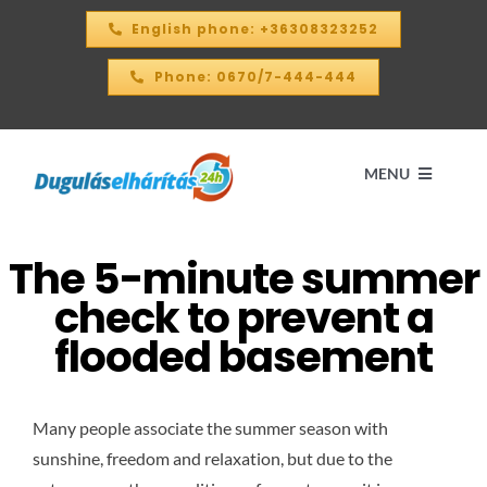
Skip
English phone: +36308323252
to
content
Phone: 0670/7-444-444
MENU
The 5-minute summer
Home
check to prevent a
PRICE CALCULATOR – 2026
flooded basement
OUR SERVICES
Many people associate the summer season with
sunshine, freedom and relaxation, but due to the
CONTACT