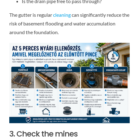
Is the drain pipe free to pass through?
The gutter is regular
cleaning
can significantly reduce the
risk of basement flooding and water accumulation
around the foundation.
3. Check the mines