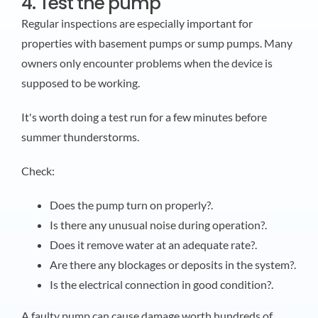
4. Test the pump
Regular inspections are especially important for
properties with basement pumps or sump pumps. Many
owners only encounter problems when the device is
supposed to be working.
It's worth doing a test run for a few minutes before
summer thunderstorms.
Check:
Does the pump turn on properly?.
Is there any unusual noise during operation?.
Does it remove water at an adequate rate?.
Are there any blockages or deposits in the system?.
Is the electrical connection in good condition?.
A faulty pump can cause damage worth hundreds of