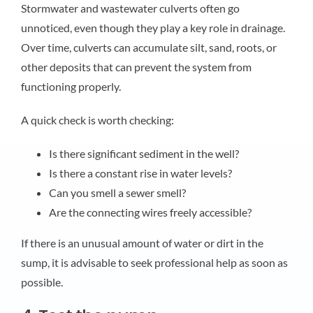
Stormwater and wastewater culverts often go
unnoticed, even though they play a key role in drainage.
Over time, culverts can accumulate silt, sand, roots, or
other deposits that can prevent the system from
functioning properly.
A quick check is worth checking:
Is there significant sediment in the well?
Is there a constant rise in water levels?
Can you smell a sewer smell?
Are the connecting wires freely accessible?
If there is an unusual amount of water or dirt in the
sump, it is advisable to seek professional help as soon as
possible.