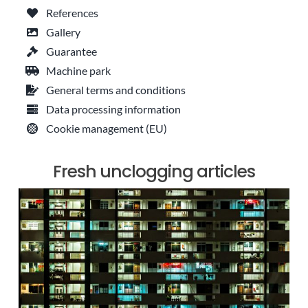
References
Gallery
Guarantee
Machine park
General terms and conditions
Data processing information
Cookie management (EU)
Fresh unclogging articles