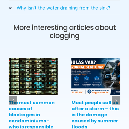
Why isn't the water draining from the sink?
More interesting articles about
clogging
The most common
Most people call us
causes of
after a storm – this
blockages in
is the damage
condominiums -
caused by summer
who is responsible
floods