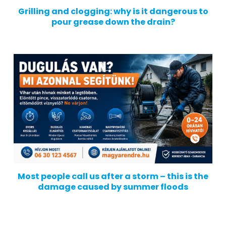
Grilling and clogging: why is it dangerous to
pour grease down the drain?
Most people call us after a storm – this is the
damage caused by summer floods