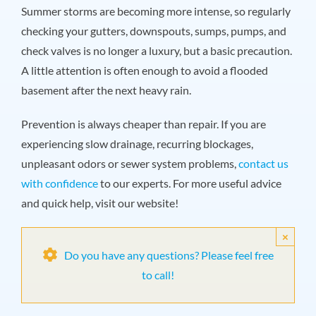
Summer storms are becoming more intense, so regularly
checking your gutters, downspouts, sumps, pumps, and
check valves is no longer a luxury, but a basic precaution.
A little attention is often enough to avoid a flooded
basement after the next heavy rain.
Prevention is always cheaper than repair. If you are
experiencing slow drainage, recurring blockages,
unpleasant odors or sewer system problems,
contact us
with confidence
to our experts. For more useful advice
and quick help, visit our website!
×
Do you have any questions? Please feel free
to call!