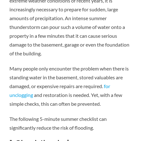
extreme weather conditions of recent years, it is
increasingly necessary to prepare for sudden, large
amounts of precipitation. An intense summer
thunderstorm can pour such a volume of water onto a
property in a few minutes that it can cause serious
damage to the basement, garage or even the foundation
of the building.
Many people only encounter the problem when there is
standing water in the basement, stored valuables are
damaged, or expensive repairs are required.
for
unclogging
and restoration is needed. Yet, with a few
simple checks, this can often be prevented.
The following 5-minute summer checklist can
significantly reduce the risk of flooding.