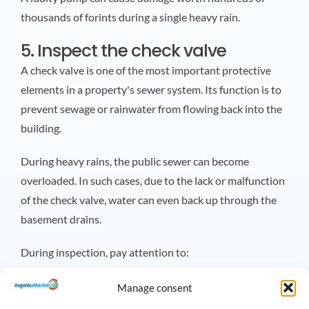
thousands of forints during a single heavy rain.
5. Inspect the check valve
A check valve is one of the most important protective
elements in a property's sewer system. Its function is to
prevent sewage or rainwater from flowing back into the
building.
During heavy rains, the public sewer can become
overloaded. In such cases, due to the lack or malfunction
of the check valve, water can even back up through the
basement drains.
During inspection, pay attention to:
The valve should move easily.
Manage consent
There should be no deposits on it.