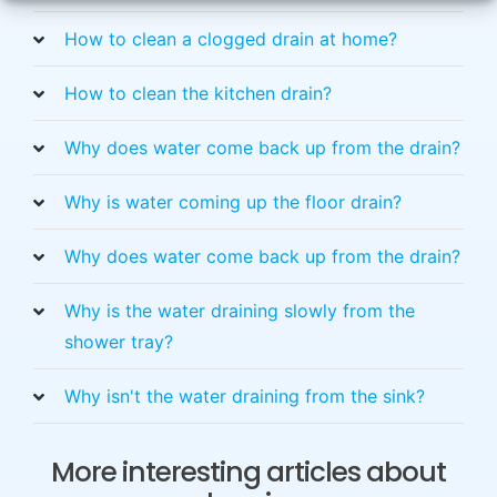
How to clean a clogged drain at home?
How to clean the kitchen drain?
Why does water come back up from the drain?
Why is water coming up the floor drain?
Why does water come back up from the drain?
Why is the water draining slowly from the
shower tray?
Why isn't the water draining from the sink?
More interesting articles about