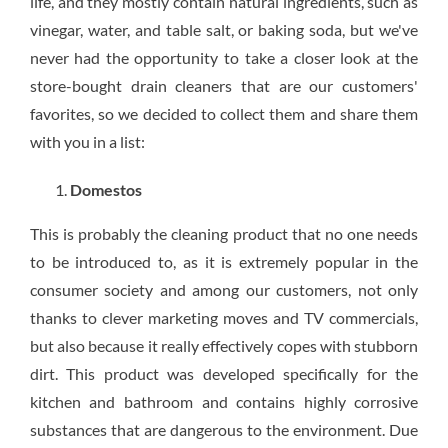
life, and they mostly contain natural ingredients, such as
vinegar, water, and table salt, or baking soda, but we've
never had the opportunity to take a closer look at the
store-bought drain cleaners that are our customers'
favorites, so we decided to collect them and share them
with you in a list:
Domestos
This is probably the cleaning product that no one needs
to be introduced to, as it is extremely popular in the
consumer society and among our customers, not only
thanks to clever marketing moves and TV commercials,
but also because it really effectively copes with stubborn
dirt. This product was developed specifically for the
kitchen and bathroom and contains highly corrosive
substances that are dangerous to the environment. Due