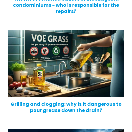
condominiums - who is responsible for the
repairs?
Grilling and clogging: why is it dangerous to
pour grease down the drain?