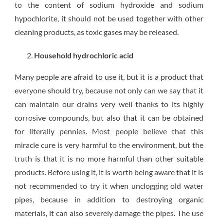
to the content of sodium hydroxide and sodium
hypochlorite, it should not be used together with other
cleaning products, as toxic gases may be released.
Household hydrochloric acid
Many people are afraid to use it, but it is a product that
everyone should try, because not only can we say that it
can maintain our drains very well thanks to its highly
corrosive compounds, but also that it can be obtained
for literally pennies. Most people believe that this
miracle cure is very harmful to the environment, but the
truth is that it is no more harmful than other suitable
products. Before using it, it is worth being aware that it is
not recommended to try it when unclogging old water
pipes, because in addition to destroying organic
materials, it can also severely damage the pipes. The use