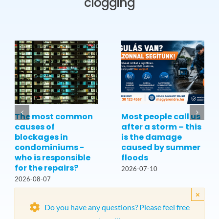
clogging
The most common
Most people call us
causes of
after a storm – this
blockages in
is the damage
condominiums -
caused by summer
who is responsible
floods
for the repairs?
2026-07-10
2026-08-07
×
Do you have any questions? Please feel free