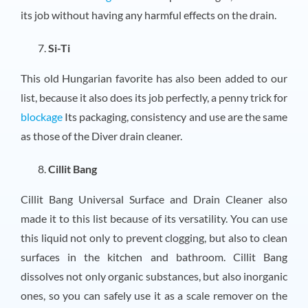
its job without having any harmful effects on the drain.
Si-Ti
This old Hungarian favorite has also been added to our
list, because it also does its job perfectly, a penny trick for
blockage
Its packaging, consistency and use are the same
as those of the Diver drain cleaner.
Cillit Bang
Cillit Bang Universal Surface and Drain Cleaner also
made it to this list because of its versatility. You can use
this liquid not only to prevent clogging, but also to clean
surfaces in the kitchen and bathroom. Cillit Bang
dissolves not only organic substances, but also inorganic
ones, so you can safely use it as a scale remover on the