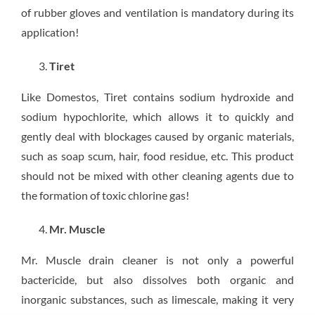
of rubber gloves and ventilation is mandatory during its
application!
Tiret
Like Domestos, Tiret contains sodium hydroxide and
sodium hypochlorite, which allows it to quickly and
gently deal with blockages caused by organic materials,
such as soap scum, hair, food residue, etc. This product
should not be mixed with other cleaning agents due to
the formation of toxic chlorine gas!
Mr. Muscle
Mr. Muscle drain cleaner is not only a powerful
bactericide, but also dissolves both organic and
inorganic substances, such as limescale, making it very