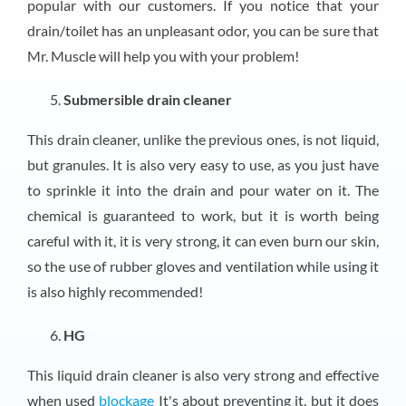
popular with our customers. If you notice that your
drain/toilet has an unpleasant odor, you can be sure that
Mr. Muscle will help you with your problem!
Submersible drain cleaner
This drain cleaner, unlike the previous ones, is not liquid,
but granules. It is also very easy to use, as you just have
to sprinkle it into the drain and pour water on it. The
chemical is guaranteed to work, but it is worth being
careful with it, it is very strong, it can even burn our skin,
so the use of rubber gloves and ventilation while using it
is also highly recommended!
HG
This liquid drain cleaner is also very strong and effective
when used
blockage
It's about preventing it, but it does