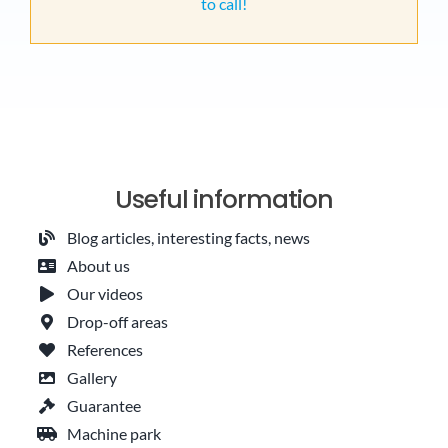
to call!
Useful information
Blog articles, interesting facts, news
About us
Our videos
Drop-off areas
References
Gallery
Guarantee
Machine park