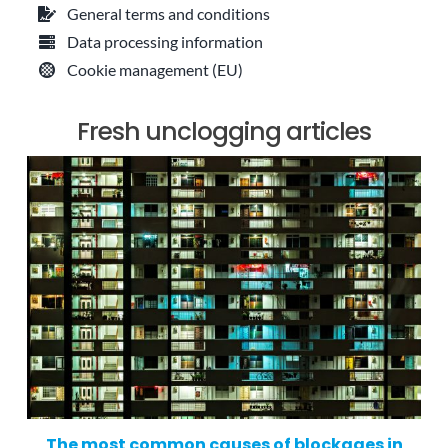
General terms and conditions
Data processing information
Cookie management (EU)
Fresh unclogging articles
The most common causes of blockages in