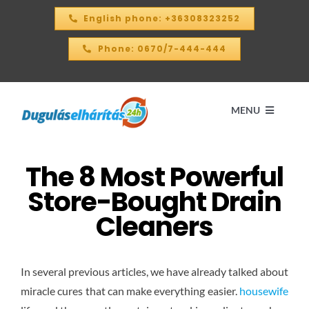
Skip
English phone: +36308323252
to
content
Phone: 0670/7-444-444
MENU
The 8 Most Powerful
Home
Store-Bought Drain
PRICE CALCULATOR – 2026
Cleaners
OUR SERVICES
In several previous articles, we have already talked about
miracle cures that can make everything easier.
housewife
CONTACT