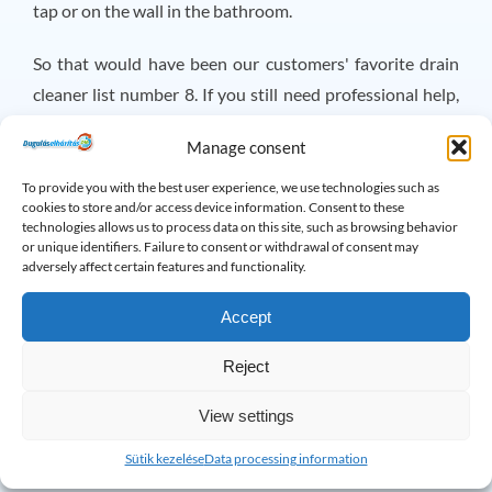
tap or on the wall in the bathroom.
So that would have been our customers' favorite drain
cleaner list number 8. If you still need professional help,
remember that you can reach me and my team 24/7 at
Manage consent
+3620/318-1614 or on Facebook.
Traffic Jam Relief
Duty, Magyar Endre Traffic Jam Relief
username!
To provide you with the best user experience, we use technologies such as
cookies to store and/or access device information. Consent to these
technologies allows us to process data on this site, such as browsing behavior
×
or unique identifiers. Failure to consent or withdrawal of consent may
Do you have any questions? Please feel free
adversely affect certain features and functionality.
to call!
Accept
Reject
Drain Problems: Frequently
Asked Questions
View settings
Sütik kezelése
Data processing information
How to clean a greasy drain?