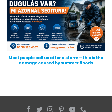
Most people call us after a storm – this is the
damage caused by summer floods