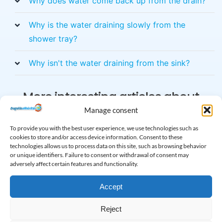
Why does water come back up from the drain?
Why is the water draining slowly from the
shower tray?
Why isn't the water draining from the sink?
More interesting articles about
clogging
Manage consent
To provide you with the best user experience, we use technologies such as
cookies to store and/or access device information. Consent to these
technologies allows us to process data on this site, such as browsing behavior
or unique identifiers. Failure to consent or withdrawal of consent may
adversely affect certain features and functionality.
Accept
Reject