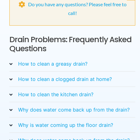
Do you have any questions? Please feel free to
call!
Drain Problems: Frequently Asked
Questions
How to clean a greasy drain?
How to clean a clogged drain at home?
How to clean the kitchen drain?
Why does water come back up from the drain?
Why is water coming up the floor drain?