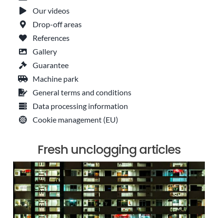
Our videos
Drop-off areas
References
Gallery
Guarantee
Machine park
General terms and conditions
Data processing information
Cookie management (EU)
Fresh unclogging articles