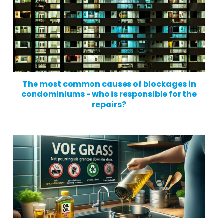
The most common causes of blockages in
condominiums - who is responsible for the
repairs?