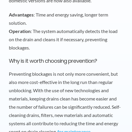
domestic versions are now also available.
Advantages
: Time and energy saving, longer term
solution.
Operation
: The system automatically detects the load
on the drain and cleans it if necessary, preventing
blockages.
Why is it worth choosing prevention?
Preventing blockages is not only more convenient, but
also more cost-effective in the long run than regular
unblocking. With the use of new technologies and
materials, keeping drains clean has become easier and
the number of failures can be significantly reduced. Self-
cleaning drains, filters, new materials and automatic
systems all contribute to reducing the time and energy
spent on drain cleaning.
for maintenance
.