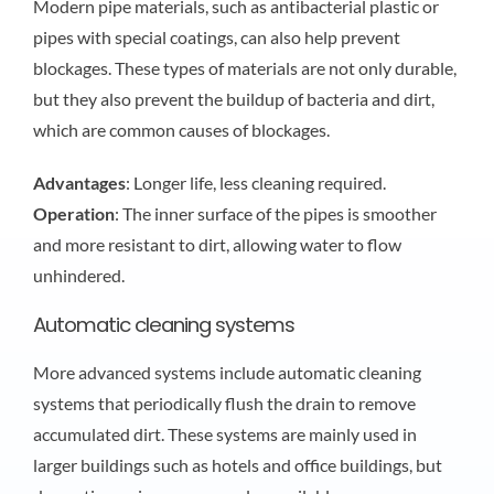
Modern pipe materials, such as antibacterial plastic or
pipes with special coatings, can also help prevent
blockages. These types of materials are not only durable,
but they also prevent the buildup of bacteria and dirt,
which are common causes of blockages.
Advantages
: Longer life, less cleaning required.
Operation
: The inner surface of the pipes is smoother
and more resistant to dirt, allowing water to flow
unhindered.
Automatic cleaning systems
More advanced systems include automatic cleaning
systems that periodically flush the drain to remove
accumulated dirt. These systems are mainly used in
larger buildings such as hotels and office buildings, but