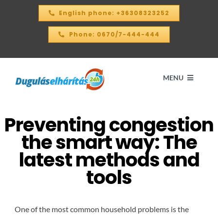
Skip
English phone: +36308323252
to
content
Phone: 0670/7-444-444
MENU
Preventing congestion
Home
the smart way: The
PRICE CALCULATOR – 2026
latest methods and
tools
OUR SERVICES
One of the most common household problems is the
CONTACT