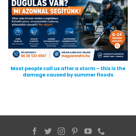
Most people call us after a storm – this is the
damage caused by summer floods