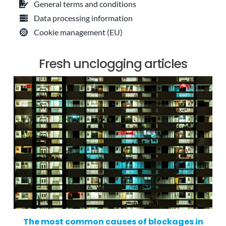
General terms and conditions
Data processing information
Cookie management (EU)
Fresh unclogging articles
The most common causes of blockages in