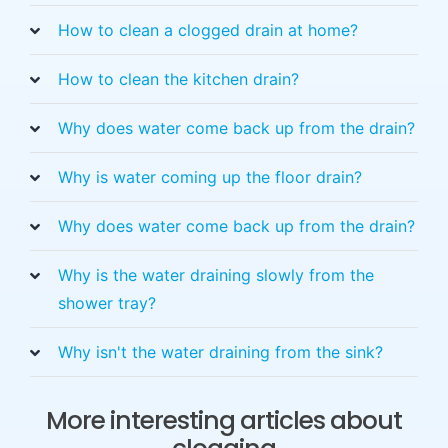
How to clean a clogged drain at home?
How to clean the kitchen drain?
Why does water come back up from the drain?
Why is water coming up the floor drain?
Why does water come back up from the drain?
Why is the water draining slowly from the
shower tray?
Why isn't the water draining from the sink?
More interesting articles about