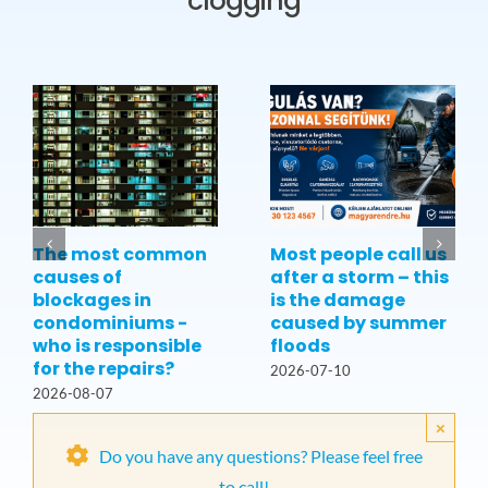
clogging
The most common
Most people call us
causes of
after a storm – this
blockages in
is the damage
condominiums -
caused by summer
who is responsible
floods
for the repairs?
2026-07-10
2026-08-07
×
Do you have any questions? Please feel free
to call!