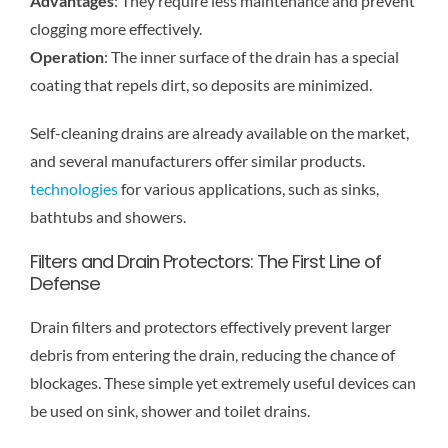
Advantages
: They require less maintenance and prevent
clogging more effectively.
Operation
: The inner surface of the drain has a special
coating that repels dirt, so deposits are minimized.
Self-cleaning drains are already available on the market,
and several manufacturers offer similar products.
technologies
for various applications, such as sinks,
bathtubs and showers.
Filters and Drain Protectors: The First Line of
Defense
Drain filters and protectors effectively prevent larger
debris from entering the drain, reducing the chance of
blockages. These simple yet extremely useful devices can
be used on sink, shower and toilet drains.