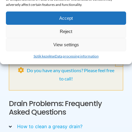
your home without worrying about blockages.
adversely affect certain features and functionality.
Choose prevention and professional unblocking at the
Accept
same time!
Reject
Contact us with confidence and we are guaranteed to
View settings
free you from the annoyance caused by blockages!
Sütik kezelése
Data processing information
×
Do you have any questions? Please feel free
to call!
Drain Problems: Frequently
Asked Questions
How to clean a greasy drain?