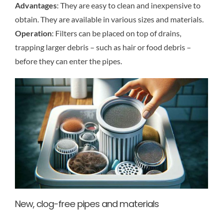
Advantages
: They are easy to clean and inexpensive to
obtain. They are available in various sizes and materials.
Operation
: Filters can be placed on top of drains,
trapping larger debris – such as hair or food debris –
before they can enter the pipes.
New, clog-free pipes and materials