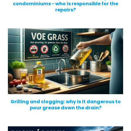
condominiums - who is responsible for the
repairs?
Grilling and clogging: why is it dangerous to
pour grease down the drain?