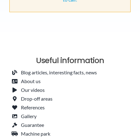
Useful information
Blog articles, interesting facts, news
About us
Our videos
Drop-off areas
References
Gallery
Guarantee
Machine park