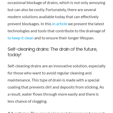
occasional blockage of drains, which is not only annoying
but can also be costly. Fortunately, there are several
modern solutions available today that can effectively
prevent blockages. In this
in article
we present the latest
technologies and tools that contribute to the drainage of
to keep it clean
and to ensure their longer lifespan.
Self-cleaning drains: The drain of the future,
today!
Self-cleaning drains are an innovative solution, especially
for those who want to avoid regular cleaning and
maintenance. This type of drain is made with a special
coating that prevents dirt and deposits from sticking. As
a result, water flows through more easily and there is
less chance of clogging.