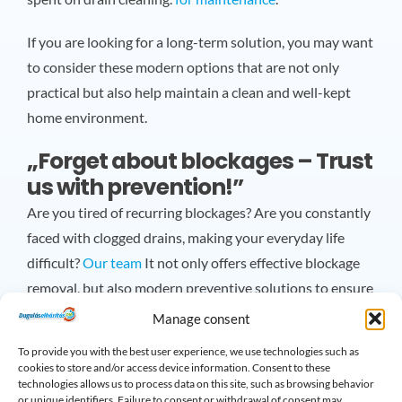
If you are looking for a long-term solution, you may want
to consider these modern options that are not only
practical but also help maintain a clean and well-kept
home environment.
„Forget about blockages – Trust
us with prevention!”
Are you tired of recurring blockages? Are you constantly
faced with clogged drains, making your everyday life
difficult?
Our team
It not only offers effective blockage
removal, but also modern preventive solutions to ensure
that all drains in your home operate smoothly!
Manage consent
To provide you with the best user experience, we use technologies such as
Our experts use the latest technologies to prevent
cookies to store and/or access device information. Consent to these
blockages from forming, so you can enjoy the comforts of
technologies allows us to process data on this site, such as browsing behavior
or unique identifiers. Failure to consent or withdrawal of consent may