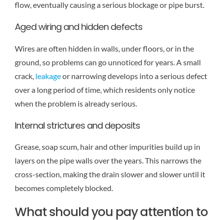
flow, eventually causing a serious blockage or pipe burst.
Aged wiring and hidden defects
Wires are often hidden in walls, under floors, or in the
ground, so problems can go unnoticed for years. A small
crack,
leakage
or narrowing develops into a serious defect
over a long period of time, which residents only notice
when the problem is already serious.
Internal strictures and deposits
Grease, soap scum, hair and other impurities build up in
layers on the pipe walls over the years. This narrows the
cross-section, making the drain slower and slower until it
becomes completely blocked.
What should you pay attention to