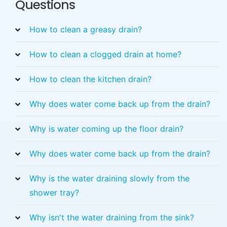
Questions
How to clean a greasy drain?
How to clean a clogged drain at home?
How to clean the kitchen drain?
Why does water come back up from the drain?
Why is water coming up the floor drain?
Why does water come back up from the drain?
Why is the water draining slowly from the
shower tray?
Why isn't the water draining from the sink?