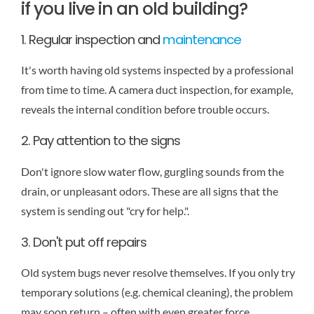
if you live in an old building?
1. Regular inspection and
maintenance
It's worth having old systems inspected by a professional
from time to time. A camera duct inspection, for example,
reveals the internal condition before trouble occurs.
2. Pay attention to the signs
Don't ignore slow water flow, gurgling sounds from the
drain, or unpleasant odors. These are all signs that the
system is sending out "cry for help.".
3. Don't put off repairs
Old system bugs never resolve themselves. If you only try
temporary solutions (e.g. chemical cleaning), the problem
may soon return – often with even greater force.