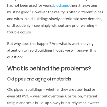
has not been used for years,
blockage
, then „the system
must be good.” However, the reality is often different: pipes
and wires in old buildings slowly deteriorate over decades,
until suddenly – seemingly without any prior warning –
trouble occurs.
But why does this happen? And what is worth paying
attention to in old buildings? Today we will answer this
question:
What is behind the problems?
Old pipes and aging of materials
Old pipes in buildings – whether they are steel, lead or
even old PVC – wear out over time. Corrosion, material
fatigue and scale build-up slowly but surely impair water