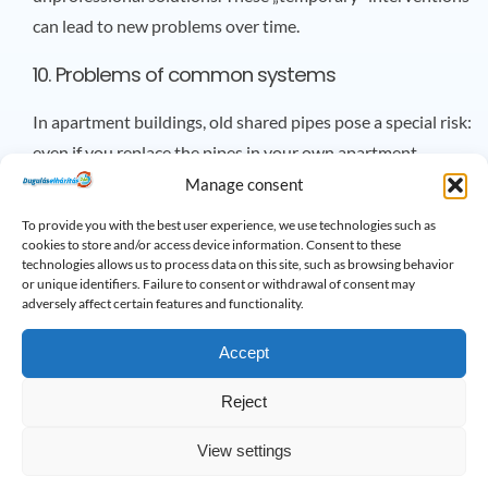
can lead to new problems over time.
10. Problems of common systems
In apartment buildings, old shared pipes pose a special risk:
even if you replace the pipes in your own apartment,
defects in the main pipe will still affect you.
Manage consent
To provide you with the best user experience, we use technologies such as
11. Health risks
cookies to store and/or access device information. Consent to these
technologies allows us to process data on this site, such as browsing behavior
Stagnant water in an old, cracked pipe can easily harbor
or unique identifiers. Failure to consent or withdrawal of consent may
adversely affect certain features and functionality.
bacteria, which can even get into your drinking water. This
poses a serious health risk in the long run.
Accept
Summary
Reject
Living in old buildings has many advantages, as they have a
View settings
special atmosphere and character. However, old water and
sewage systems hide invisible dangers. If you pay attention