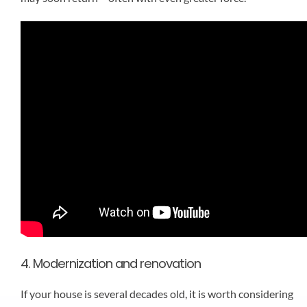
4. Modernization and renovation
If your house is several decades old, it is worth considering