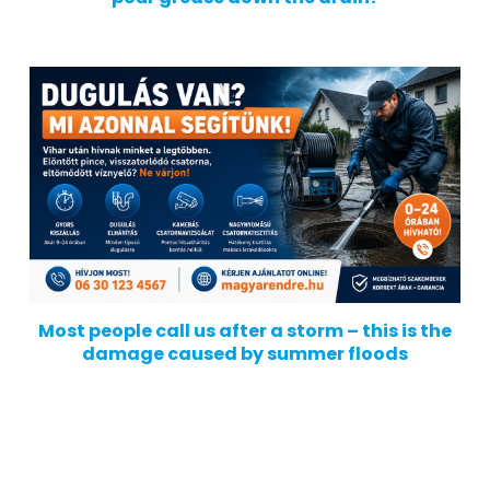
Most people call us after a storm – this is the
damage caused by summer floods