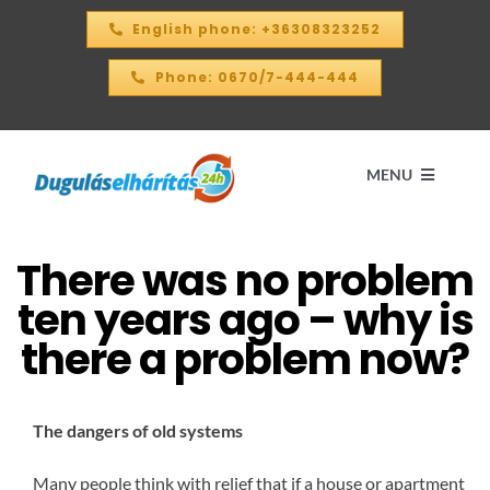
Skip
English phone: +36308323252
to
content
Phone: 0670/7-444-444
MENU
There was no problem
Home
ten years ago – why is
PRICE CALCULATOR – 2026
there a problem now?
OUR SERVICES
The dangers of old systems
CONTACT
Many people think with relief that if a house or apartment