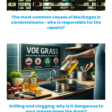
The most common causes of blockages in
condominiums - who is responsible for the
repairs?
Grilling and clogging: why is it dangerous to
pour grease down the drain?