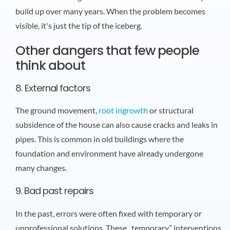
build up over many years. When the problem becomes
visible, it's just the tip of the iceberg.
Other dangers that few people
think about
8. External factors
The ground movement,
root ingrowth
or structural
subsidence of the house can also cause cracks and leaks in
pipes. This is common in old buildings where the
foundation and environment have already undergone
many changes.
9. Bad past repairs
In the past, errors were often fixed with temporary or
unprofessional solutions. These „temporary” interventions