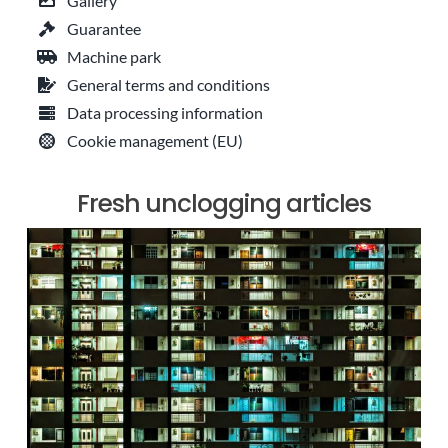
Gallery
Guarantee
Machine park
General terms and conditions
Data processing information
Cookie management (EU)
Fresh unclogging articles