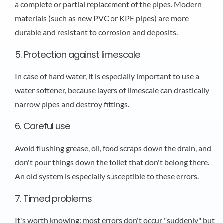
a complete or partial replacement of the pipes. Modern
materials (such as new PVC or KPE pipes) are more
durable and resistant to corrosion and deposits.
5. Protection against limescale
In case of hard water, it is especially important to use a
water softener, because layers of limescale can drastically
narrow pipes and destroy fittings.
6. Careful use
Avoid flushing grease, oil, food scraps down the drain, and
don't pour things down the toilet that don't belong there.
An old system is especially susceptible to these errors.
7. Timed problems
It's worth knowing: most errors don't occur "suddenly" but