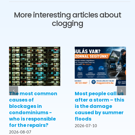
More interesting articles about
clogging
The most common
Most people call us
causes of
after a storm – this
blockages in
is the damage
condominiums -
caused by summer
who is responsible
floods
for the repairs?
2026-07-10
2026-08-07