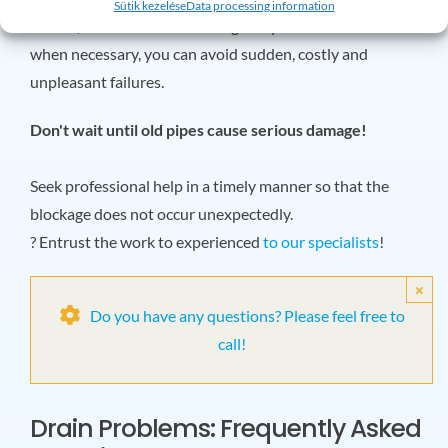
Sütik kezelése
Data processing information
in time, have them checked regularly and modernize them
when necessary, you can avoid sudden, costly and
unpleasant failures.
Don't wait until old pipes cause serious damage!
Seek professional help in a timely manner so that the
blockage does not occur unexpectedly.
? Entrust the work to experienced
to our specialists
!
×
Do you have any questions? Please feel free to
call!
Drain Problems: Frequently Asked