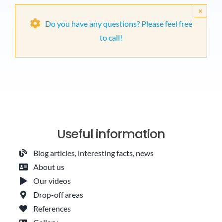
×
Do you have any questions? Please feel free
to call!
Useful information
Blog articles, interesting facts, news
About us
Our videos
Drop-off areas
References