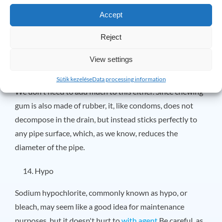
The plastic stems of cotton swabs take over 1,000 years
Accept
to decompose, not to mention they can get caught on
anything, making them the perfect place for things like
Reject
cotton swabs to become clogged.
View settings
Chewing gum
Sütik kezelése
Data processing information
We don't need to add much to this either. Since chewing
gum is also made of rubber, it, like condoms, does not
decompose in the drain, but instead sticks perfectly to
any pipe surface, which, as we know, reduces the
diameter of the pipe.
Hypo
Sodium hypochlorite, commonly known as hypo, or
bleach, may seem like a good idea for maintenance
purposes, but it doesn't hurt to
with agent
Be careful, as