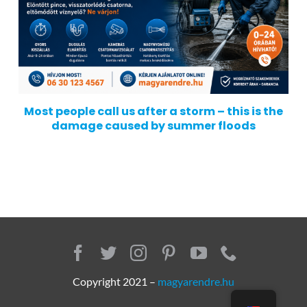
Most people call us after a storm – this is the
damage caused by summer floods
Copyright 2021 –
magyarendre.hu