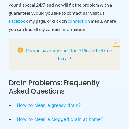
your disposal 24/7 and we will fix the problem with a
guarantee! Would you like to contact us? Visit us
Facebook
my page, or click on
connection
menu, where
you can find all my contact information!
×
Do you have any questions? Please feel free
to call!
Drain Problems: Frequently
Asked Questions
How to clean a greasy drain?
How to clean a clogged drain at home?