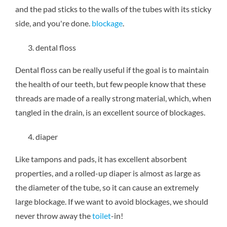
and the pad sticks to the walls of the tubes with its sticky
side, and you're done.
blockage
.
dental floss
Dental floss can be really useful if the goal is to maintain
the health of our teeth, but few people know that these
threads are made of a really strong material, which, when
tangled in the drain, is an excellent source of blockages.
diaper
Like tampons and pads, it has excellent absorbent
properties, and a rolled-up diaper is almost as large as
the diameter of the tube, so it can cause an extremely
large blockage. If we want to avoid blockages, we should
never throw away the
toilet
-in!