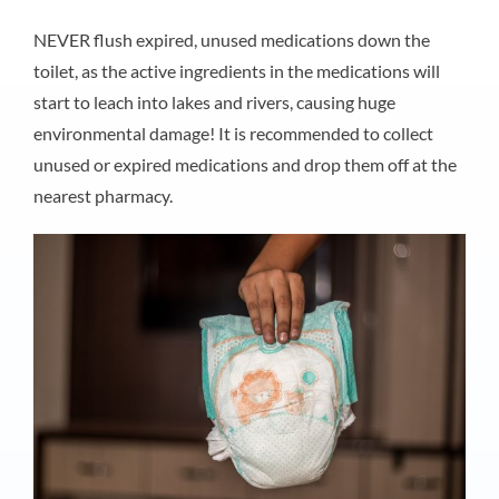
NEVER flush expired, unused medications down the
toilet, as the active ingredients in the medications will
start to leach into lakes and rivers, causing huge
environmental damage! It is recommended to collect
unused or expired medications and drop them off at the
nearest pharmacy.