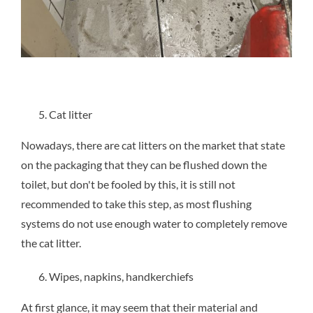
Cat litter
Nowadays, there are cat litters on the market that state
on the packaging that they can be flushed down the
toilet, but don't be fooled by this, it is still not
recommended to take this step, as most flushing
systems do not use enough water to completely remove
the cat litter.
Wipes, napkins, handkerchiefs
At first glance, it may seem that their material and