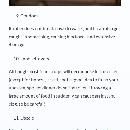
Condom
Rubber does not break down in water, and it can also get
caught in something, causing blockages and extensive
damage.
Food leftovers
Although most food scraps will decompose in the toilet
(except for bones), it's still not a good idea to flush your
uneaten, spoiled dinner down the toilet. Throwing a
large amount of food in suddenly can cause an instant
clog, so be careful!
Used oil