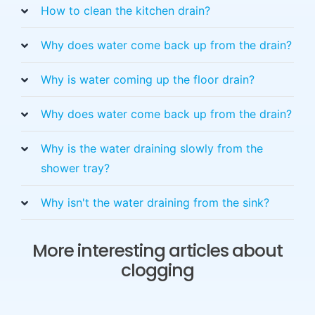
How to clean the kitchen drain?
Why does water come back up from the drain?
Why is water coming up the floor drain?
Why does water come back up from the drain?
Why is the water draining slowly from the
shower tray?
Why isn't the water draining from the sink?
More interesting articles about
clogging