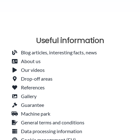
Useful information
Blog articles, interesting facts, news
About us
Our videos
Drop-off areas
References
Gallery
Guarantee
Machine park
General terms and conditions
Data processing information
Cookie management (EU)