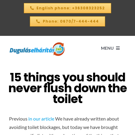
Skip
English phone: +36308323252
to
content
Phone: 0670/7-444-444
MENU
15 things you should
Home
never flush down the
PRICE CALCULATOR – 2026
toilet
OUR SERVICES
Previous
in our article
We have already written about
avoiding toilet blockages, but today we have brought
CONTACT