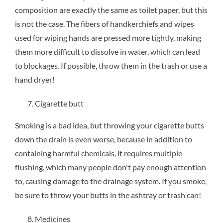
composition are exactly the same as toilet paper, but this
is not the case. The fibers of handkerchiefs and wipes
used for wiping hands are pressed more tightly, making
them more difficult to dissolve in water, which can lead
to blockages. If possible, throw them in the trash or use a
hand dryer!
Cigarette butt
Smoking is a bad idea, but throwing your cigarette butts
down the drain is even worse, because in addition to
containing harmful chemicals, it requires multiple
flushing, which many people don't pay enough attention
to, causing damage to the drainage system. If you smoke,
be sure to throw your butts in the ashtray or trash can!
Medicines