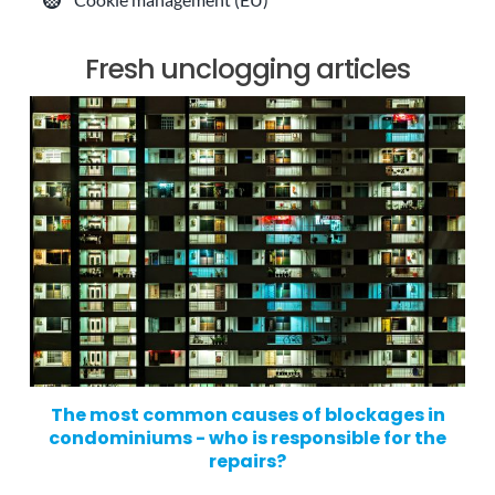
Fresh unclogging articles
The most common causes of blockages in
condominiums - who is responsible for the
repairs?