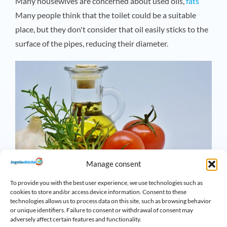
Many housewives are concerned about used oils,
fats
Many people think that the toilet could be a suitable
place, but they don't consider that oil easily sticks to the
surface of the pipes, reducing their diameter.
Manage consent
To provide you with the best user experience, we use technologies such as
cookies to store and/or access device information. Consent to these
technologies allows us to process data on this site, such as browsing behavior
Cotton swabs, cotton buds
or unique identifiers. Failure to consent or withdrawal of consent may
adversely affect certain features and functionality.