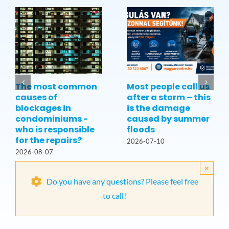
The most common
Most people call us
causes of
after a storm – this
blockages in
is the damage
condominiums -
caused by summer
who is responsible
floods
for the repairs?
2026-07-10
2026-08-07
×
Do you have any questions? Please feel free
to call!