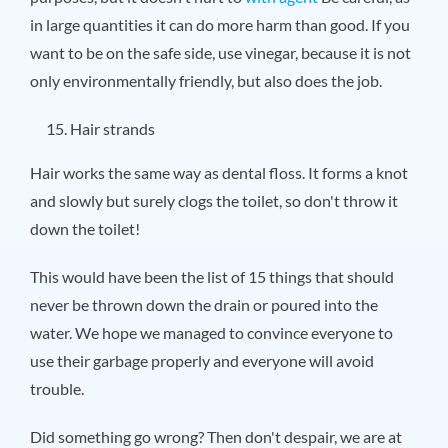
in large quantities it can do more harm than good. If you
want to be on the safe side, use vinegar, because it is not
only environmentally friendly, but also does the job.
Hair strands
Hair works the same way as dental floss. It forms a knot
and slowly but surely clogs the toilet, so don't throw it
down the toilet!
This would have been the list of 15 things that should
never be thrown down the drain or poured into the
water. We hope we managed to convince everyone to
use their garbage properly and everyone will avoid
trouble.
Did something go wrong? Then don't despair, we are at