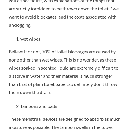
you a specific list, with explanations of the things that
are strictly forbidden to be thrown down the toilet if we
want to avoid blockages, and the costs associated with
unclogging.
wet wipes
Believe it or not, 70% of toilet blockages are caused by
none other than wet wipes. This is no wonder, as these
wipes soaked in scented liquid are extremely difficult to
dissolve in water and their material is much stronger
than that of plain toilet paper, so definitely don't throw
them down the drain!
Tampons and pads
These menstrual devices are designed to absorb as much
moisture as possible. The tampon swells in the tubes,