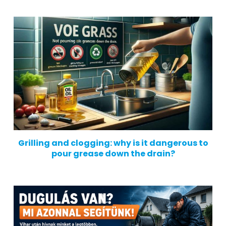
Grilling and clogging: why is it dangerous to
pour grease down the drain?