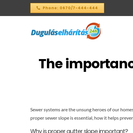
Skip
Phone: 0670/7-444-444
to
content
The importance
Sewer systems are the unsung heroes of our homes, bu
proper sewer slope is essential, how it helps preven
Why is proper gutter slope important?