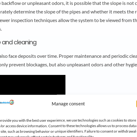
e backflow or unpleasant odors, it is possible that the slope is not c
urately determine the slope of the pipes and whether it meets the 
ewer inspection techniques allow the system to be viewed from the
.
 and cleaning
also face deposits over time. Proper maintenance and periodic clean
t only prevent blockages, but also unpleasant odors and other hygi
Manage consent
provide you with the best user experience, we use technologies such as cookies to store
/or access device information. Consent to these technologies allows us to process data
s site, such as browsing behavior or unique identifiers. Failure to consent or withdrawal 
sent may adversely affect certain features and functionality.