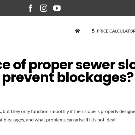
PRICE CALCULATOR
 of proper sewer sl
prevent blockages?
t they only function smoothly if their slope is properly designed. 
t blockages, and what problems can arise if it is not ideal.