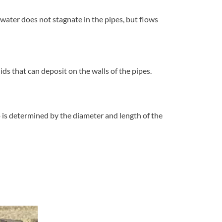
ater does not stagnate in the pipes, but flows
ids that can deposit on the walls of the pipes.
o is determined by the diameter and length of the