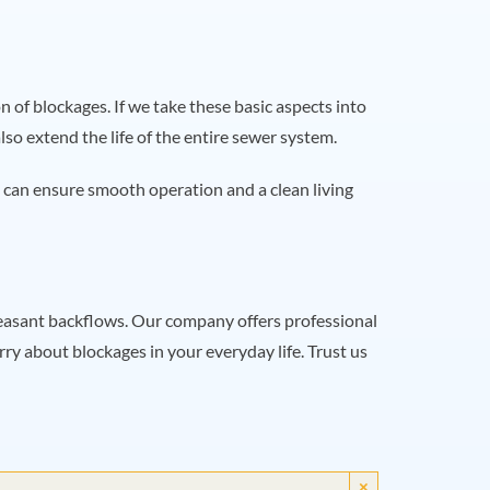
 of blockages. If we take these basic aspects into
o extend the life of the entire sewer system.
 can ensure smooth operation and a clean living
pleasant backflows. Our company offers professional
ry about blockages in your everyday life. Trust us
×