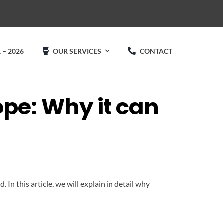
 – 2026
OUR SERVICES
CONTACT
ope: Why it can
In this article, we will explain in detail why