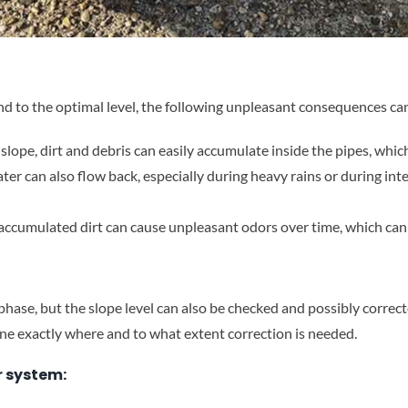
nd to the optimal level, the following unpleasant consequences ca
t slope, dirt and debris can easily accumulate inside the pipes, wh
ater can also flow back, especially during heavy rains or during in
accumulated dirt can cause unpleasant odors over time, which can f
 phase, but the slope level can also be checked and possibly correc
e exactly where and to what extent correction is needed.
r system: