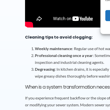
Cleaning tips to avoid clogging:
Weekly maintenance
: Regular use of hot wa
Professional cleaning once a year
: Sometime
inspection and industrial cleaning agents.
Degreasing
: In kitchen drains, it is especia
wipe greasy dishes thoroughly before washing
When is a system transformation neces
If you experience frequent backflow or the slope o
or modifying your sewer system. Modern sewer syst