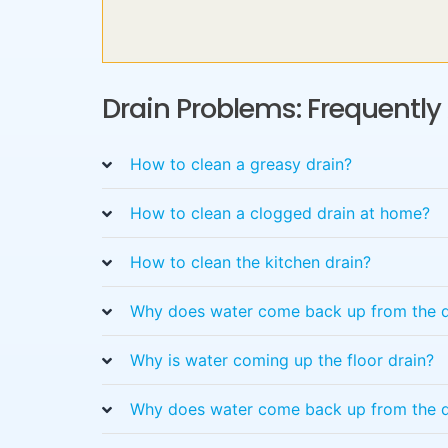
Drain Problems: Frequentl
How to clean a greasy drain?
How to clean a clogged drain at home?
How to clean the kitchen drain?
Why does water come back up from the d
Why is water coming up the floor drain?
Why does water come back up from the d