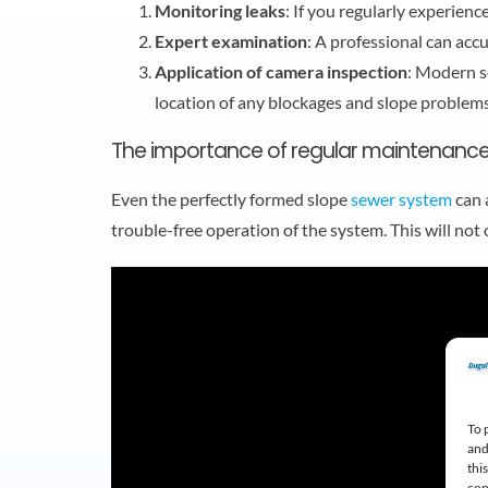
Monitoring leaks
: If you regularly experienc
Expert examination
: A professional can acc
Application of camera inspection
: Modern s
location of any blockages and slope problems
The importance of regular maintenance
Even the perfectly formed slope
sewer system
can 
trouble-free operation of the system. This will no
To 
and
thi
con