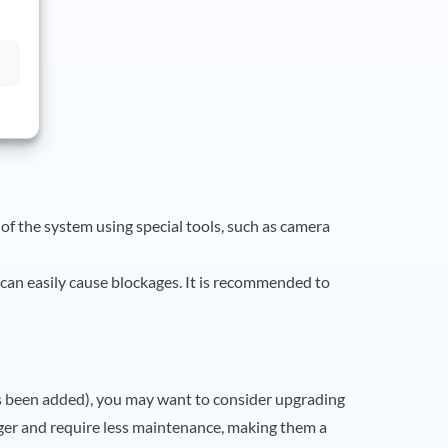
 of the system using special tools, such as camera
is can easily cause blockages. It is recommended to
as been added), you may want to consider upgrading
ger and require less maintenance, making them a