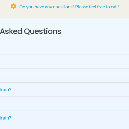
Do you have any questions? Please feel free to call!
y Asked Questions
rain?
rain?