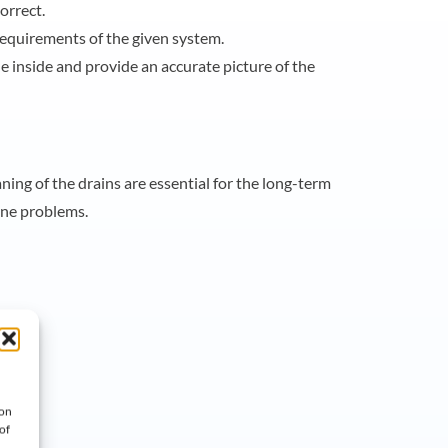
orrect.
requirements of the given system.
 inside and provide an accurate picture of the
ing of the drains are essential for the long-term
ene problems.
 on
of