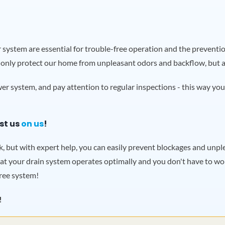
system are essential for trouble-free operation and the prevention
 only protect our home from unpleasant odors and backflow, but als
r system, and pay attention to regular inspections - this way you
st us
on us
!
sk, but with expert help, you can easily prevent blockages and un
at your drain system operates optimally and you don't have to wor
ree system!
!