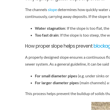
The channels
slope
determines how quickly water a
continuously, carrying away deposits. If the slope i
Water stagnation
: If the slope is too flat, t
Too fast drain
: If the slope is too steep, th
How proper slope helps prevent
blocka
A properly designed slope ensures a continuous flow
sewer system. As a general guideline, it can be said 
For small diameter pipes
(e.g. under sinks or
For larger diameter pipes
(main channels) a s
This process helps prevent the buildup of solids th