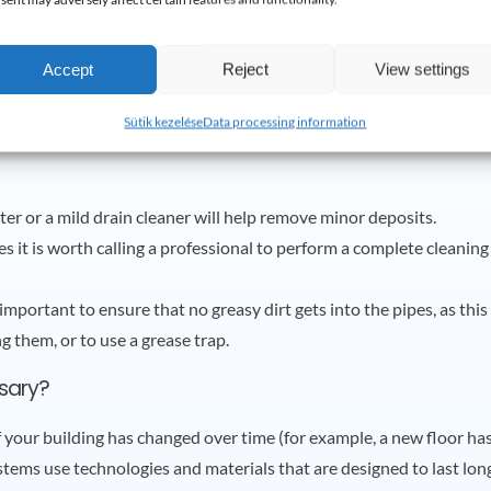
Accept
Reject
View settings
Sütik kezelése
Data processing information
ter or a mild drain cleaner will help remove minor deposits.
s it is worth calling a professional to perform a complete cleaning
lly important to ensure that no greasy dirt gets into the pipes, as th
 them, or to use a grease trap.
sary?
f your building has changed over time (for example, a new floor h
ems use technologies and materials that are designed to last lon