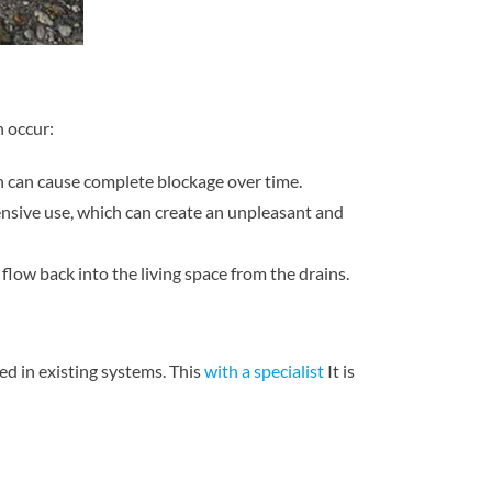
n occur:
ich can cause complete blockage over time.
tensive use, which can create an unpleasant and
low back into the living space from the drains.
ted in existing systems. This
with a specialist
It is