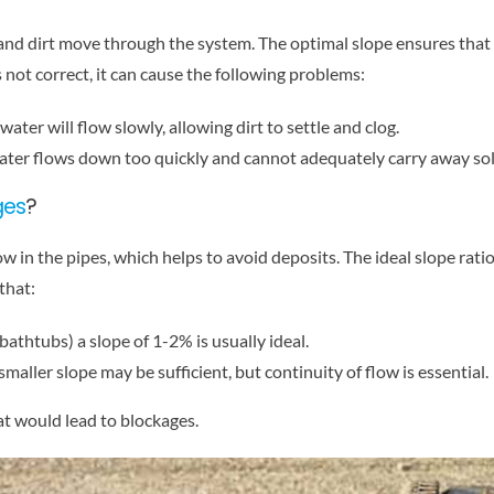
nd dirt move through the system. The optimal slope ensures that w
s not correct, it can cause the following problems:
he water will flow slowly, allowing dirt to settle and clog.
e water flows down too quickly and cannot adequately carry away sol
ges
?
 in the pipes, which helps to avoid deposits. The ideal slope rati
that:
 bathtubs) a slope of 1-2% is usually ideal.
maller slope may be sufficient, but continuity of flow is essential.
at would lead to blockages.