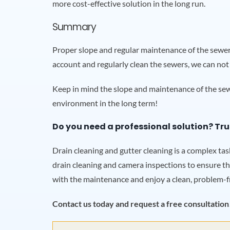
more cost-effective solution in the long run.
Summary
Proper slope and regular maintenance of the sewer 
account and regularly clean the sewers, we can not
Keep in mind the slope and maintenance of the sewe
environment in the long term!
Do you need a professional solution? Tru
Drain cleaning and gutter cleaning is a complex ta
drain cleaning and camera inspections to ensure th
with the maintenance and enjoy a clean, problem-f
Contact us today and request a free consultation