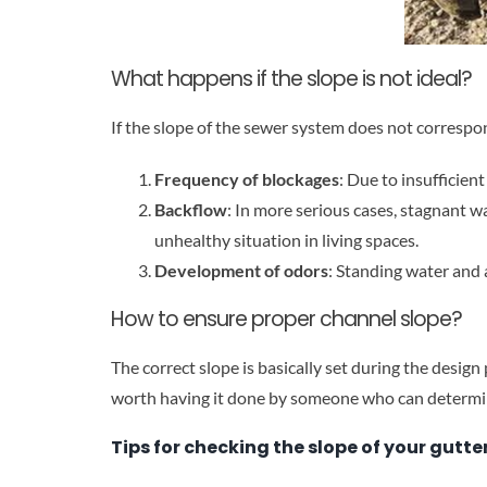
What happens if the slope is not ideal?
If the slope of the sewer system does not correspo
Frequency of blockages
: Due to insufficien
Backflow
: In more serious cases, stagnant w
unhealthy situation in living spaces.
Development of odors
: Standing water and 
How to ensure proper channel slope?
The correct slope is basically set during the design
worth having it done by someone who can determin
Tips for checking the slope of your gutte