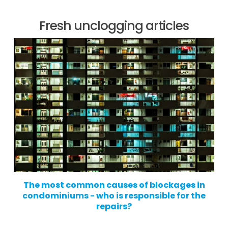
Fresh unclogging articles
The most common causes of blockages in
condominiums - who is responsible for the
repairs?