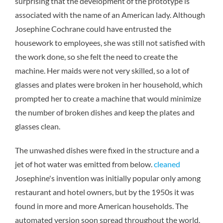
surprising that the development of the prototype is
associated with the name of an American lady. Although
Josephine Cochrane could have entrusted the
housework to employees, she was still not satisfied with
the work done, so she felt the need to create the
machine. Her maids were not very skilled, so a lot of
glasses and plates were broken in her household, which
prompted her to create a machine that would minimize
the number of broken dishes and keep the plates and
glasses clean.
The unwashed dishes were fixed in the structure and a
jet of hot water was emitted from below.
cleaned
Josephine's invention was initially popular only among
restaurant and hotel owners, but by the 1950s it was
found in more and more American households. The
automated version soon spread throughout the world.