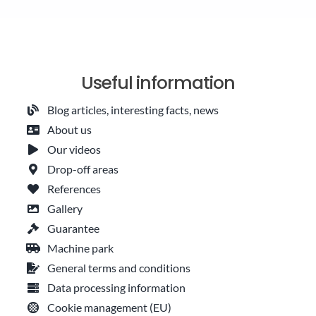
Useful information
Blog articles, interesting facts, news
About us
Our videos
Drop-off areas
References
Gallery
Guarantee
Machine park
General terms and conditions
Data processing information
Cookie management (EU)