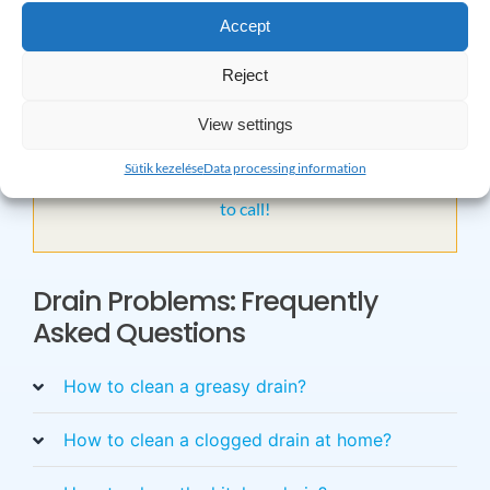
cleaning, feel free to contact us at one of the given
Accept
contact details! We are available 24 hours a day, in
urgent cases we will even come out on holidays, and we
Reject
guarantee our work!
View settings
×
Sütik kezelése
Data processing information
Do you have any questions? Please feel free
to call!
Drain Problems: Frequently
Asked Questions
How to clean a greasy drain?
How to clean a clogged drain at home?