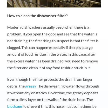
How to clean the dishwasher filter?
Modern dishwashers usually beep when there is a
problem. If you open the door and see that the water is
not draining, the first thing to suspect is that the filter is
clogged. This can happen especially if there is a large
amount of food residue in the water. In this case, after
the excess water has been drained, you need to remove
the filter and clean it of any food residue stuck in it.
Even though the filter protects the drain from larger
debris, the
greasy
The dishwashing water flows through
it without any obstacles. Over time, the greasy deposits
form a slimy layer on the walls of the drain hose. The
blockage
To prevent this, this hose must sometimes be