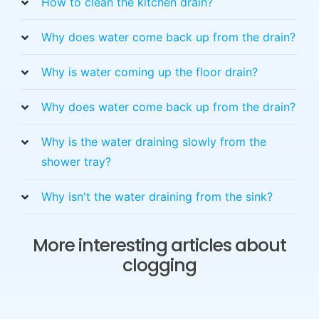
How to clean the kitchen drain?
Why does water come back up from the drain?
Why is water coming up the floor drain?
Why does water come back up from the drain?
Why is the water draining slowly from the
shower tray?
Why isn't the water draining from the sink?
More interesting articles about
clogging