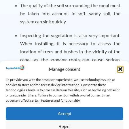
The quality of the soil surrounding the canal must
be taken into account. In soft, sandy soil, the
system can sink quickly.
Inspecting the vegetation is also very important.
When installing, it is necessary to assess the
location of trees and bushes in the vicinity of the
canal, as the growing roots can cause serious
damage to the pipes.
Manage consent
Help in trouble
To provide you with the best user experience, we use technologies such as
cookies to store and/or access device information. Consent to these
If you are struggling with a stubborn blockage, don't wait
technologies allows us to process data on this site, such as browsing behavior
or unique identifiers. Failure to consent or withdrawal of consent may
any longer! Our company is at your service with 30 years
adversely affect certain features and functionality.
of experience and the most modern machinery. Take
Accept
advantage of it
our services
and may all your drains be
clean again!
Reject