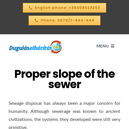
Skip
English phone: +36308323252
to
content
Phone: 0670/7-444-444
MENU
Proper slope of the
Home
sewer
PRICE CALCULATOR – 2026
Sewage disposal has always been a major concern for
OUR SERVICES
humanity. Although sewerage was known to ancient
civilizations, the systems they developed were still very
CONTACT
primitive.