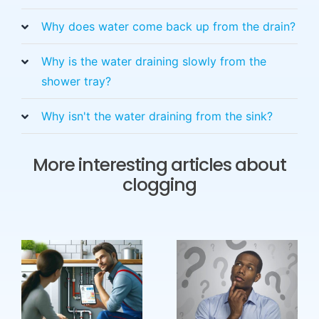
Why does water come back up from the drain?
Why is the water draining slowly from the
shower tray?
Why isn't the water draining from the sink?
More interesting articles about
clogging