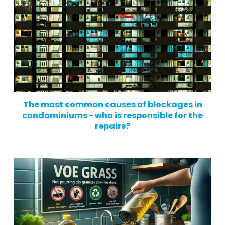
The most common causes of blockages in
condominiums - who is responsible for the
repairs?