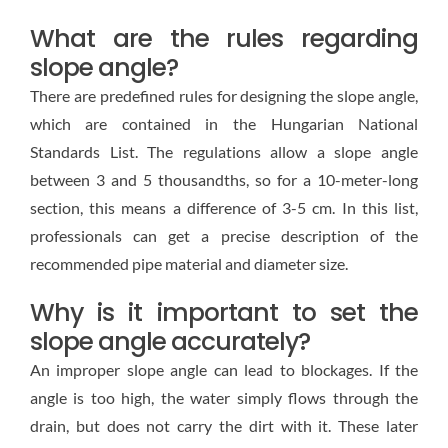
What are the rules regarding
slope angle?
There are predefined rules for designing the slope angle,
which are contained in the Hungarian National
Standards List. The regulations allow a slope angle
between 3 and 5 thousandths, so for a 10-meter-long
section, this means a difference of 3-5 cm. In this list,
professionals can get a precise description of the
recommended pipe material and diameter size.
Why is it important to set the
slope angle accurately?
An improper slope angle can lead to blockages. If the
angle is too high, the water simply flows through the
drain, but does not carry the dirt with it. These later