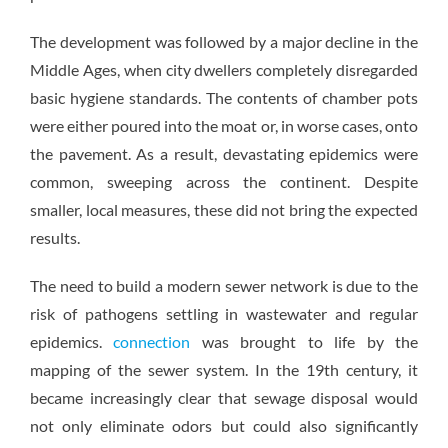
The development was followed by a major decline in the
Middle Ages, when city dwellers completely disregarded
basic hygiene standards. The contents of chamber pots
were either poured into the moat or, in worse cases, onto
the pavement. As a result, devastating epidemics were
common, sweeping across the continent. Despite
smaller, local measures, these did not bring the expected
results.
The need to build a modern sewer network is due to the
risk of pathogens settling in wastewater and regular
epidemics.
connection
was brought to life by the
mapping of the sewer system. In the 19th century, it
became increasingly clear that sewage disposal would
not only eliminate odors but could also significantly