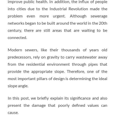
improve public health. In addition, the influx of people
into cities due to the Industrial Revolution made the
problem even more urgent. Although sewerage
networks began to be built around the world in the 20th
century, there are still areas that are waiting to be
connected.
Modern sewers, like their thousands of years old
predecessors, rely on gravity to carry wastewater away
from the residential environment through pipes that
provide the appropriate slope. Therefore, one of the
most important pillars of design is determining the ideal
slope angle.
In this post, we briefly explain its significance and also
present the damage that poorly defined values can
cause.