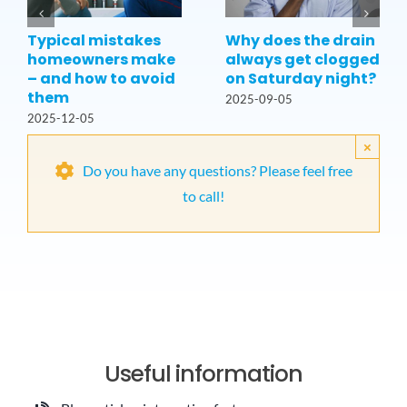
Typical mistakes
Why does the drain
homeowners make
always get clogged
– and how to avoid
on Saturday night?
them
2025-09-05
2025-12-05
×
Do you have any questions? Please feel free
to call!
Useful information