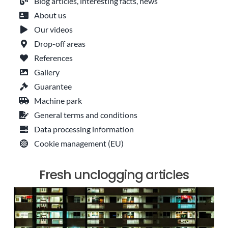
Blog articles, interesting facts, news
About us
Our videos
Drop-off areas
References
Gallery
Guarantee
Machine park
General terms and conditions
Data processing information
Cookie management (EU)
Fresh unclogging articles