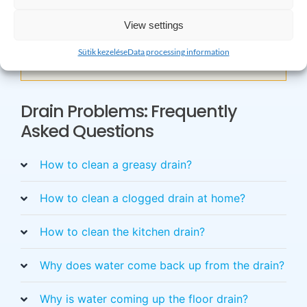
×
View settings
Do you have any questions? Please feel free
Sütik kezelése
Data processing information
to call!
Drain Problems: Frequently
Asked Questions
How to clean a greasy drain?
How to clean a clogged drain at home?
How to clean the kitchen drain?
Why does water come back up from the drain?
Why is water coming up the floor drain?