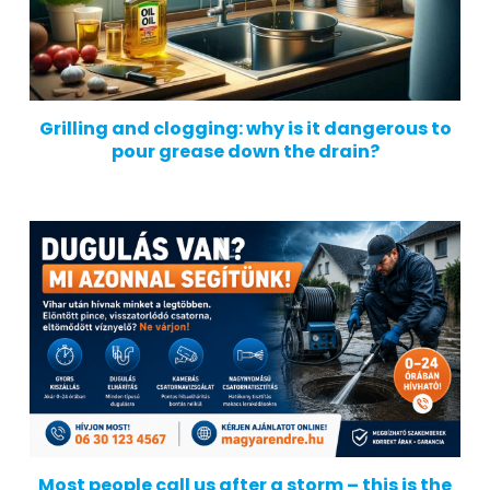
Grilling and clogging: why is it dangerous to
pour grease down the drain?
Most people call us after a storm – this is the