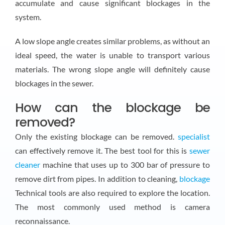
accumulate and cause significant blockages in the
system.
A low slope angle creates similar problems, as without an
ideal speed, the water is unable to transport various
materials. The wrong slope angle will definitely cause
blockages in the sewer.
How can the blockage be
removed?
Only the existing blockage can be removed.
specialist
can effectively remove it. The best tool for this is
sewer
cleaner
machine that uses up to 300 bar of pressure to
remove dirt from pipes. In addition to cleaning,
blockage
Technical tools are also required to explore the location.
The most commonly used method is camera
reconnaissance.