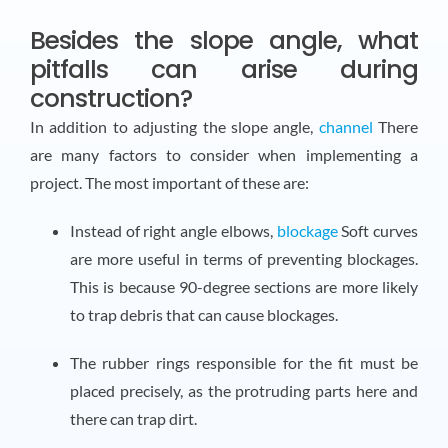
Besides the slope angle, what
pitfalls can arise during
construction?
In addition to adjusting the slope angle,
channel
There
are many factors to consider when implementing a
project. The most important of these are:
Instead of right angle elbows,
blockage
Soft curves
are more useful in terms of preventing blockages.
This is because 90-degree sections are more likely
to trap debris that can cause blockages.
The rubber rings responsible for the fit must be
placed precisely, as the protruding parts here and
there can trap dirt.